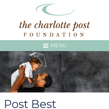
MENU
Post Best