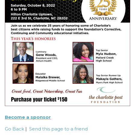
Become a sponsor
Go Back
|
Send this page to a friend