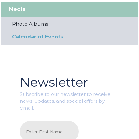
Media
Photo Albums
Calendar of Events
Newsletter
Subscribe to our newsletter to receive
news, updates, and special offers by
email.