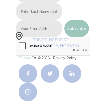
5118 PRINCESS ST,
CHARLOTTE, NC 28269
Transxo
Co. © 2016 |
Privacy Policy