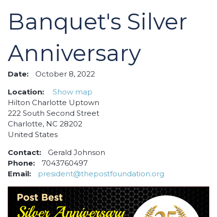
Banquet's Silver
Anniversary
Date:
October 8, 2022
Location:
Show map
Hilton Charlotte Uptown
222 South Second Street
Charlotte, NC 28202
United States
Contact:
Gerald Johnson
Phone:
7043760497
Email:
president@thepostfoundation.org