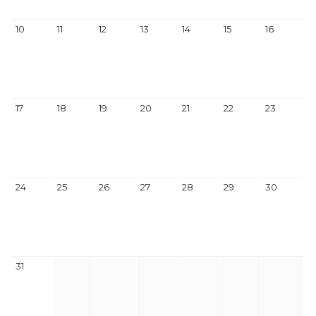
10
11
12
13
14
15
16
17
18
19
20
21
22
23
24
25
26
27
28
29
30
31