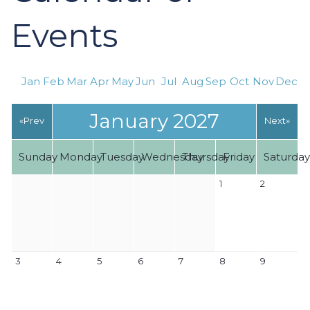
Events
Jan
Feb
Mar
Apr
May
Jun
Jul
Aug
Sep
Oct
Nov
Dec
January 2027
«Prev
Next»
Sunday
Monday
Tuesday
Wednesday
Thursday
Friday
Saturda
1
2
3
4
5
6
7
8
9