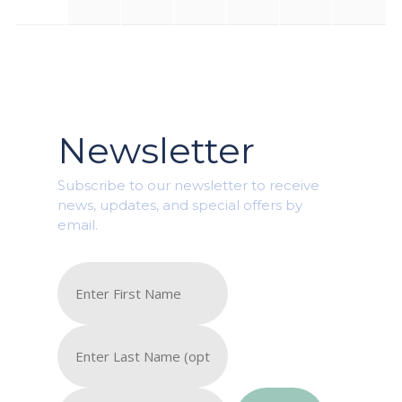
Newsletter
Subscribe to our newsletter to receive
news, updates, and special offers by
email.