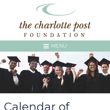
MENU
Calendar of