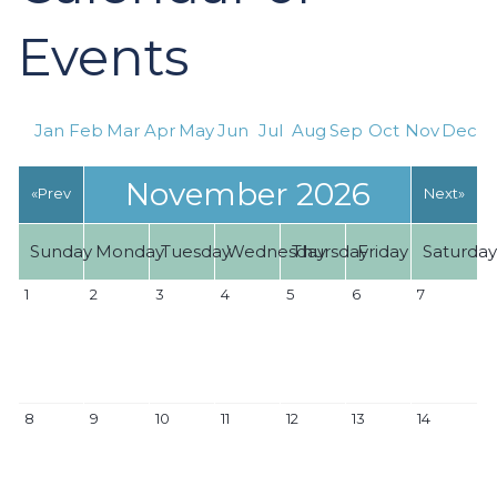
Events
Jan
Feb
Mar
Apr
May
Jun
Jul
Aug
Sep
Oct
Nov
Dec
November 2026
«Prev
Next»
Sunday
Monday
Tuesday
Wednesday
Thursday
Friday
Saturda
1
2
3
4
5
6
7
8
9
10
11
12
13
14