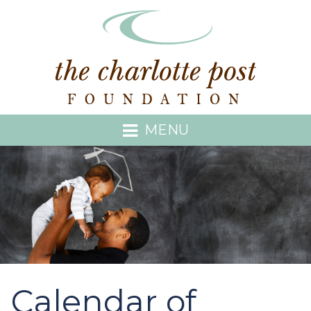
MENU
Calendar of