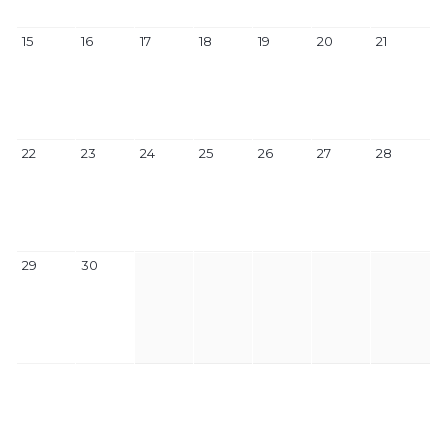
15
16
17
18
19
20
21
22
23
24
25
26
27
28
29
30