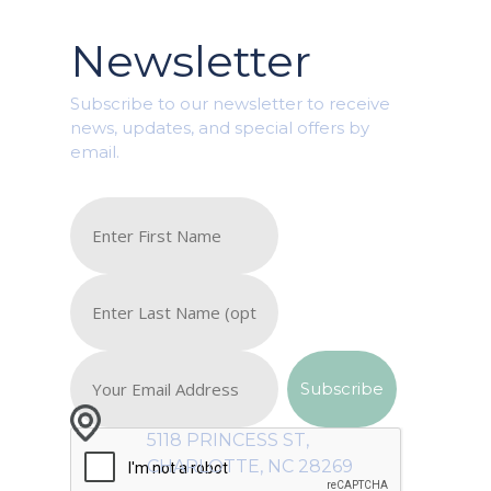
Newsletter
Subscribe to our newsletter to receive
news, updates, and special offers by
email.
5118 PRINCESS ST,
CHARLOTTE, NC 28269