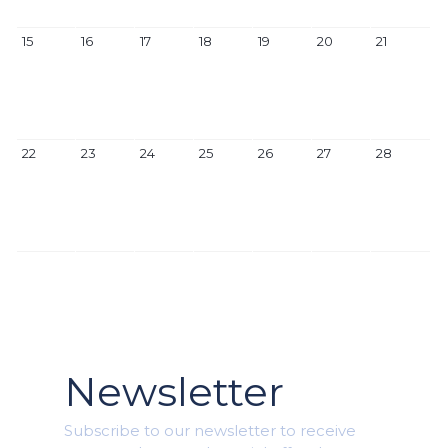
15
16
17
18
19
20
21
22
23
24
25
26
27
28
Newsletter
Subscribe to our newsletter to receive