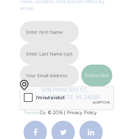
news, updates, and special offers by
email.
5118 PRINCESS ST,
CHARLOTTE, NC 28269
Transxo
Co. © 2016 |
Privacy Policy