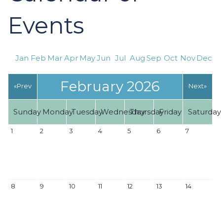
Events
Jan
Feb
Mar
Apr
May
Jun
Jul
Aug
Sep
Oct
Nov
Dec
February 2026
«Prev
Next»
Sunday
Monday
Tuesday
Wednesday
Thursday
Friday
Saturda
1
2
3
4
5
6
7
8
9
10
11
12
13
14