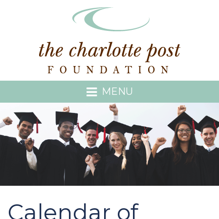
MENU
Calendar of