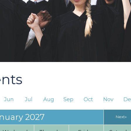
ents
Jun
Jul
Aug
Sep
Oct
Nov
De
nuary 2027
Next»