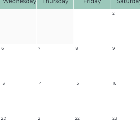
Wednesday
Thursday
Friday
Saturda
1
2
6
7
8
9
13
14
15
16
20
21
22
23