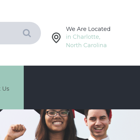
We Are Located
in Charlotte,
North Carolina
 Us