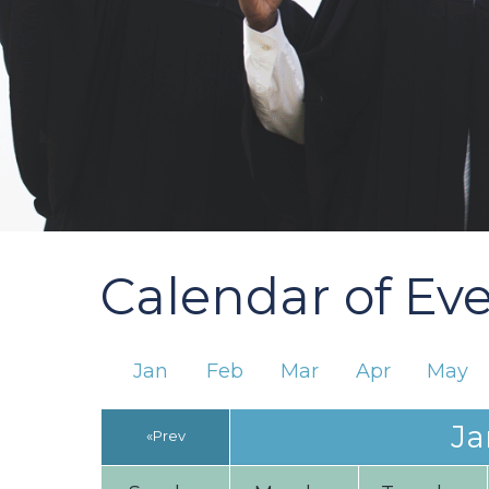
Calendar of Ev
Jan
Feb
Mar
Apr
May
Ja
«Prev