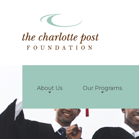
About Us
Our Programs