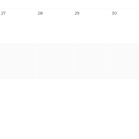
27
28
29
30