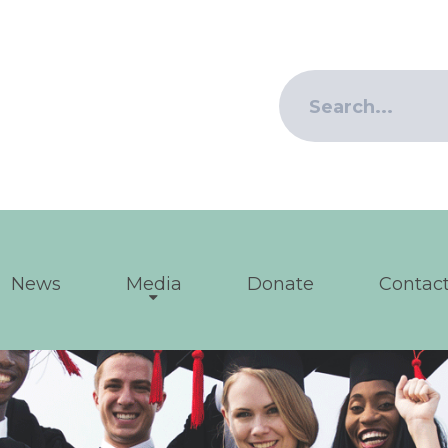
News
Media
Donate
Contact