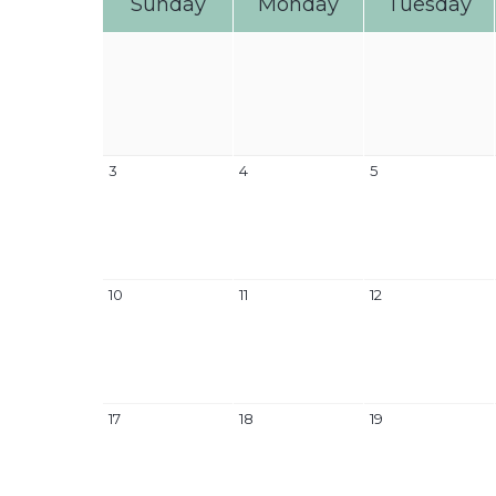
Sunday
Monday
Tuesday
3
4
5
10
11
12
17
18
19