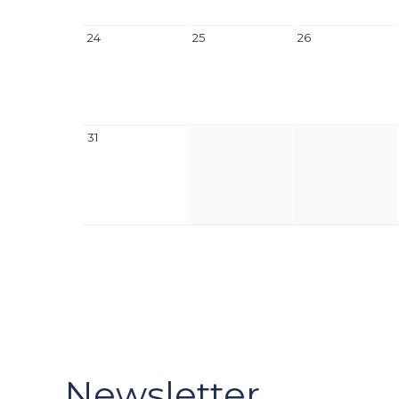
24
25
26
31
Newsletter