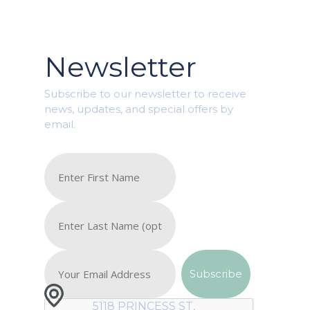
Newsletter
Subscribe to our newsletter to receive
news, updates, and special offers by
email.
5118 PRINCESS ST,