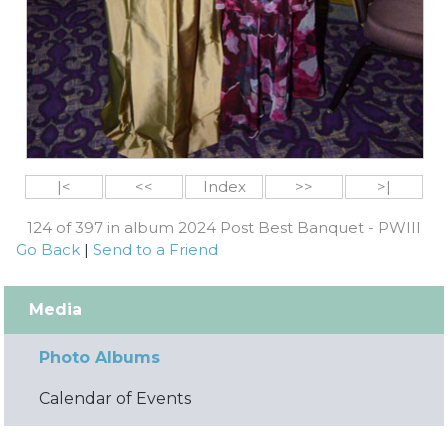
|<
<<
Index
>>
>|
124 of 397 in album 2024 Post Best Banquet - PWIII
Go Back
|
Send to a Friend
Media
Photo Albums
Calendar of Events