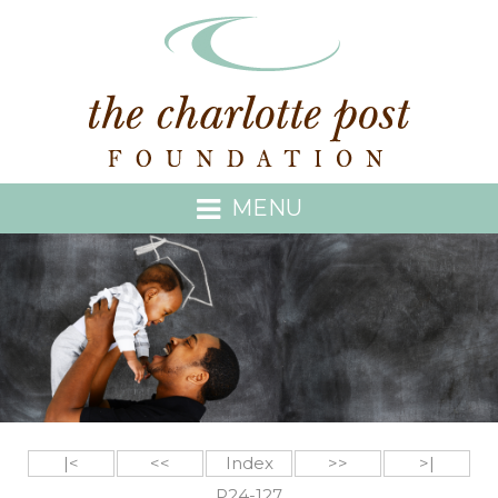
MENU
|<
<<
Index
>>
>|
P24-127