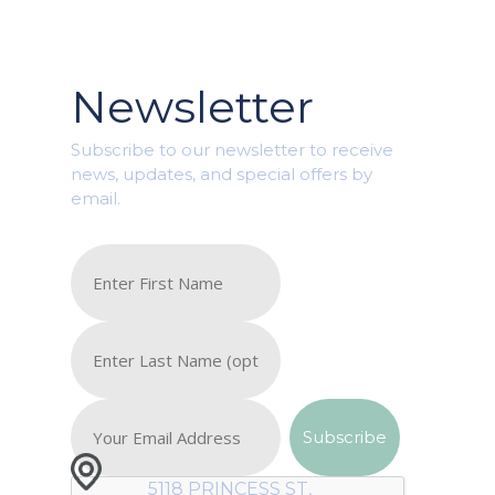
Newsletter
Subscribe to our newsletter to receive
news, updates, and special offers by
email.
5118 PRINCESS ST,