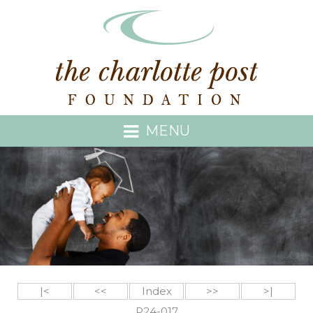
MENU
|<
<<
Index
>>
>|
P24-017