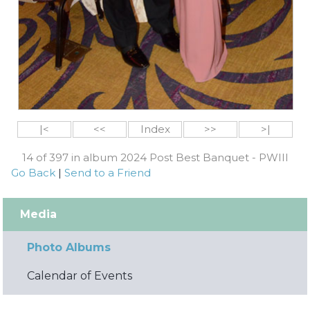
|<
<<
Index
>>
>|
14 of 397 in album 2024 Post Best Banquet - PWIII
Go Back
|
Send to a Friend
Media
Photo Albums
Calendar of Events