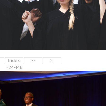
Index
>>
>|
P24-146