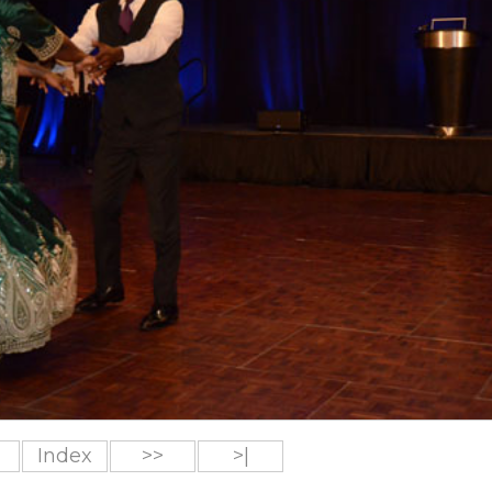
Index
>>
>|