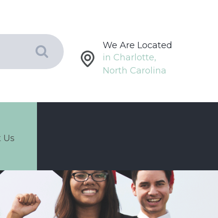
We Are Located
in Charlotte,
North Carolina
 Us