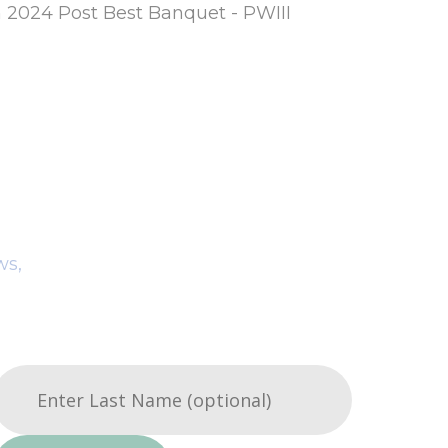
m 2024 Post Best Banquet - PWIII
ws,