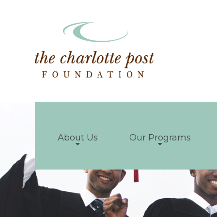
About Us
Our Programs