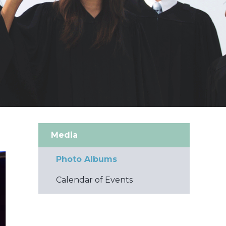
Media
Photo Albums
Calendar of Events