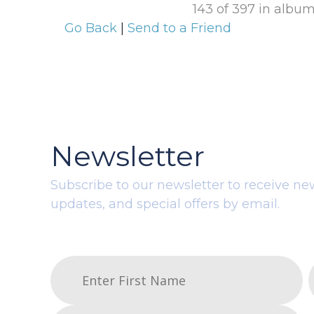
143 of 397 in albu
Go Back
|
Send to a Friend
Newsletter
Subscribe to our newsletter to receive ne
updates, and special offers by email.