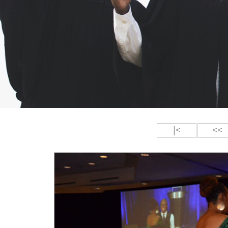
|<
<<