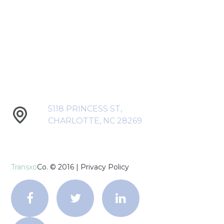
5118 PRINCESS ST,
CHARLOTTE, NC 28269
Transxo
Co. © 2016 |
Privacy Policy