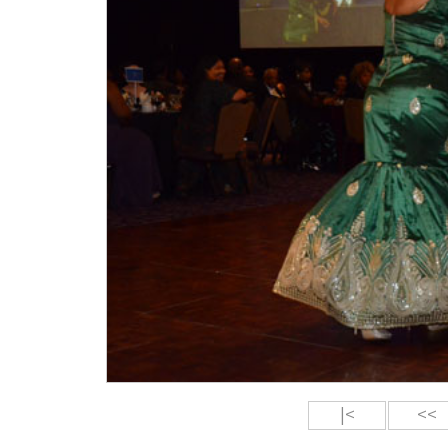
|<
<<