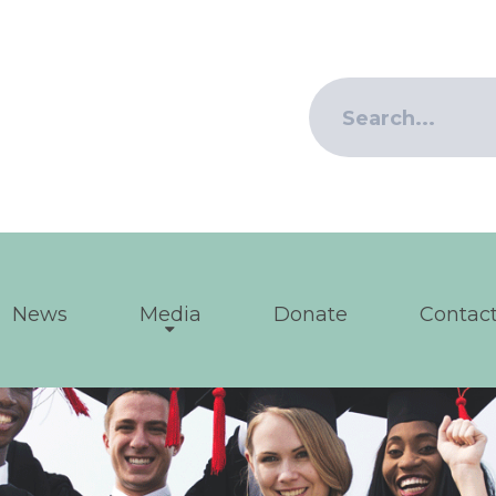
News
Media
Donate
Contact