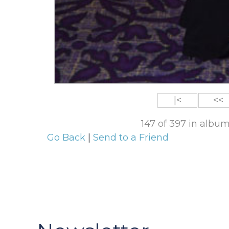
|<
<<
147 of 397 in albu
Go Back
|
Send to a Friend