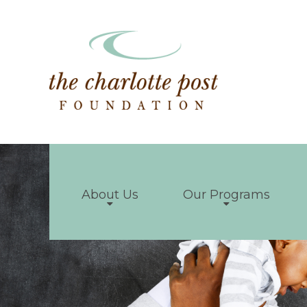
About Us
Our Programs