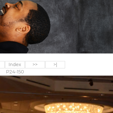
Index
>>
>|
P24-150