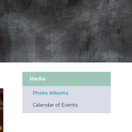
Media
Photo Albums
Calendar of Events