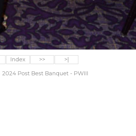
Index
>>
>|
m 2024 Post Best Banquet - PWIII