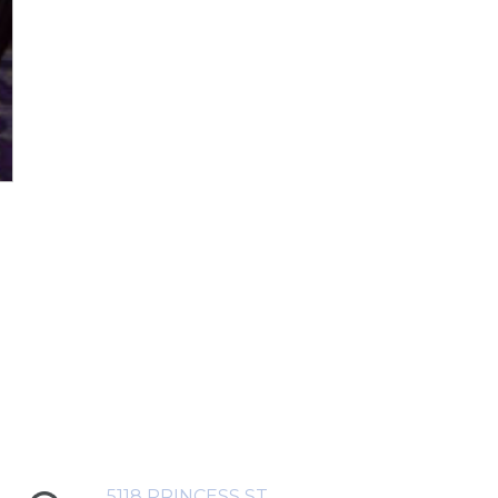
5118 PRINCESS ST,