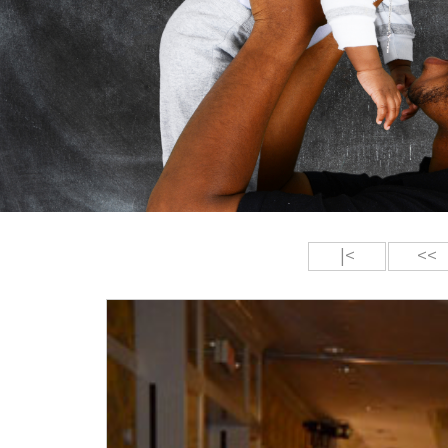
|<
<<