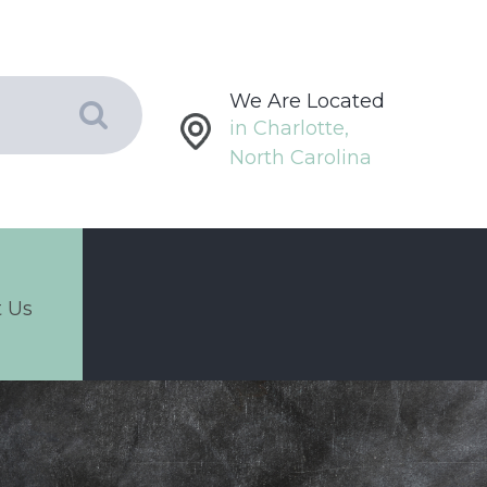
We Are Located
in Charlotte,
North Carolina
 Us