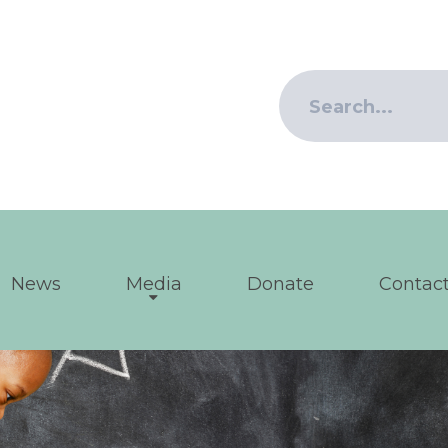
News
Media
Donate
Contact