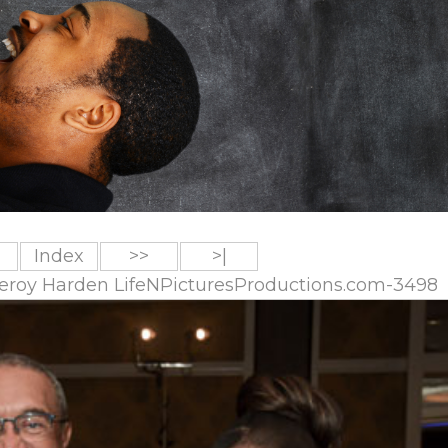
Index
>>
>|
 Leroy Harden LifeNPicturesProductions.com-3498