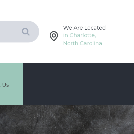
We Are Located
in Charlotte,
North Carolina
 Us