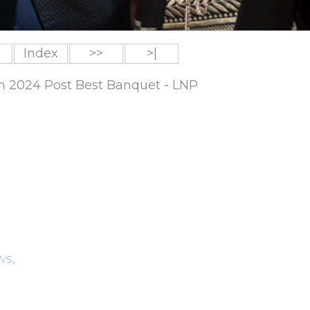
Index
>>
>|
um 2024 Post Best Banquet - LNP
ws,