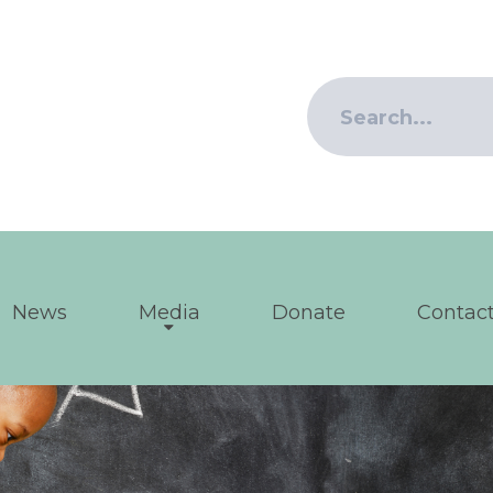
News
Media
Donate
Contact