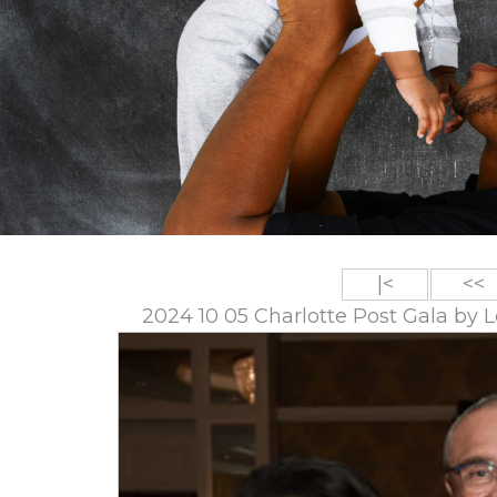
|<
<<
2024 10 05 Charlotte Post Gala by