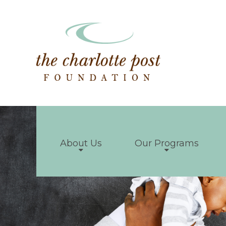
About Us
Our Programs