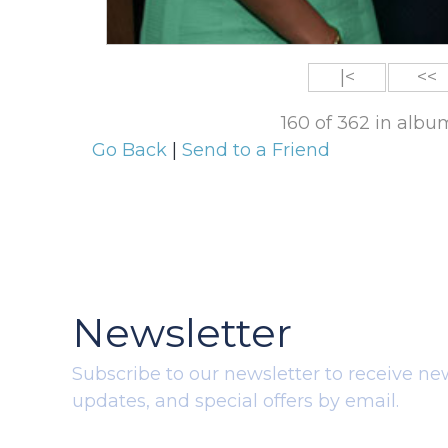
|<
<<
160 of 362 in alb
Go Back
|
Send to a Friend
Newsletter
Subscribe to our newsletter to receive ne
updates, and special offers by email.