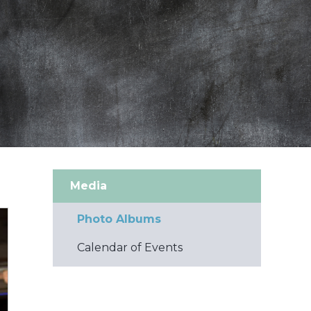
Media
Photo Albums
Calendar of Events