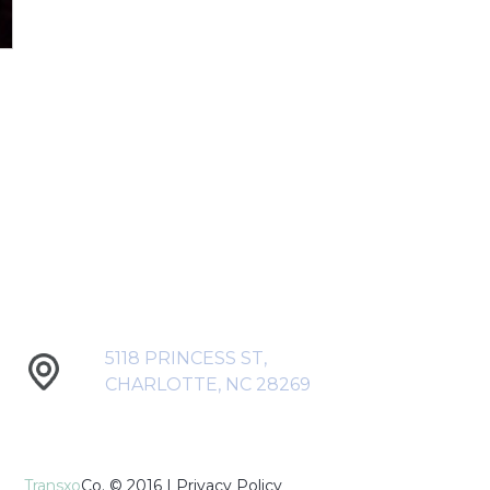
5118 PRINCESS ST,
CHARLOTTE, NC 28269
Transxo
Co. © 2016 |
Privacy Policy