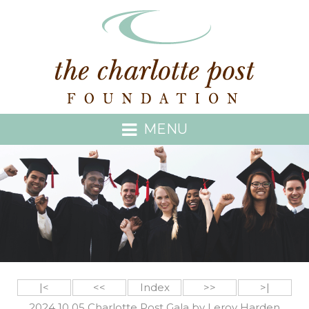
MENU
|<
<<
Index
>>
>|
2024 10 05 Charlotte Post Gala by Leroy Harden