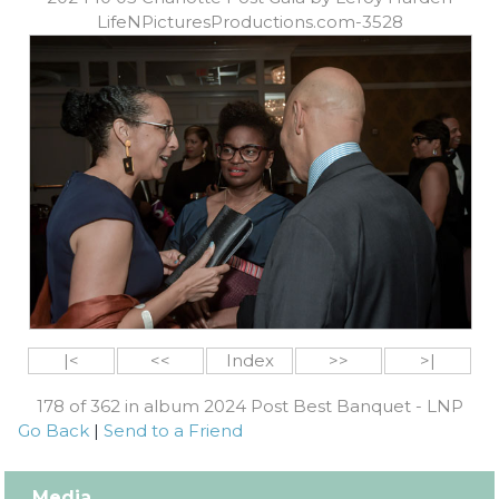
LifeNPicturesProductions.com-3528
|<
<<
Index
>>
>|
178 of 362 in album 2024 Post Best Banquet - LNP
Go Back
|
Send to a Friend
Media