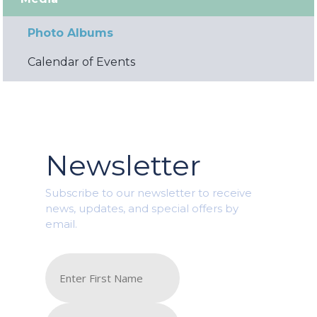
Photo Albums
Calendar of Events
Newsletter
Subscribe to our newsletter to receive
news, updates, and special offers by
email.