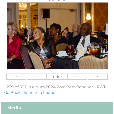
|<
<<
Index
>>
>|
239 of 397 in album 2024 Post Best Banquet - PWIII
Go Back
|
Send to a Friend
Media