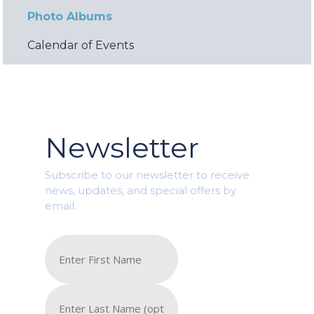
Photo Albums
Calendar of Events
Newsletter
Subscribe to our newsletter to receive
news, updates, and special offers by
email.