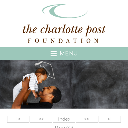
MENU
|<
<<
Index
>>
>|
P24-243