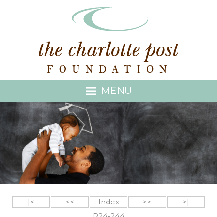
MENU
|<
<<
Index
>>
>|
P24-244