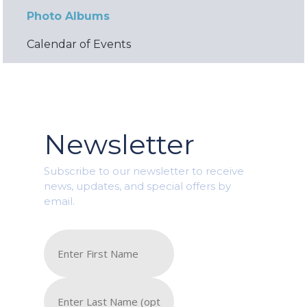
Photo Albums
Calendar of Events
Newsletter
Subscribe to our newsletter to receive
news, updates, and special offers by
email.