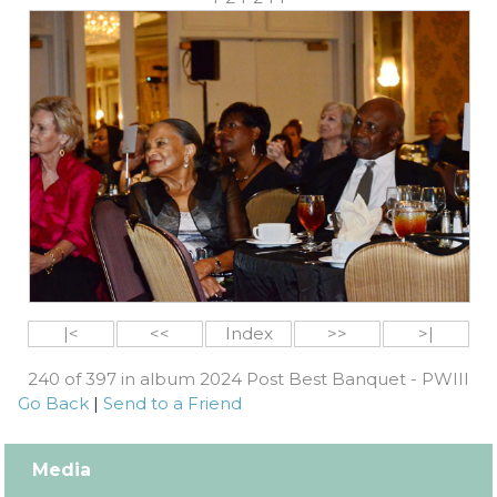
|<
<<
Index
>>
>|
240 of 397 in album 2024 Post Best Banquet - PWIII
Go Back
|
Send to a Friend
Media