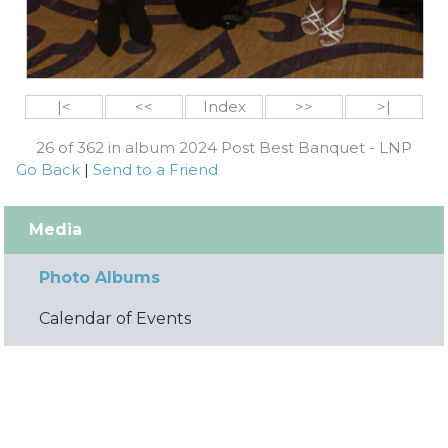
|<
<<
Index
>>
>|
26 of 362 in album 2024 Post Best Banquet - LNP
Go Back
|
Send to a Friend
Media
Photo Albums
Calendar of Events