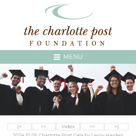
MENU
|<
<<
Index
>>
>|
2024 10 05 Charlotte Post Gala by Leroy Harden