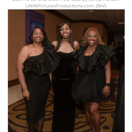
LifeNPicturesProductions.com-2845