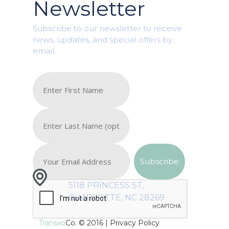
Newsletter
Subscribe to our newsletter to receive
news, updates, and special offers by
email.
5118 PRINCESS ST,
CHARLOTTE, NC 28269
Transxo
Co. © 2016 |
Privacy Policy