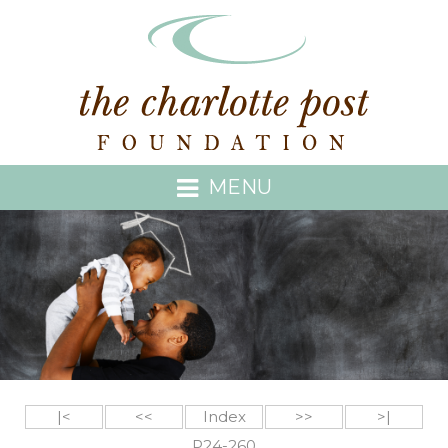
MENU
|<
<<
Index
>>
>|
P24-260