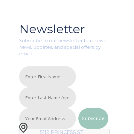
Newsletter
Subscribe to our newsletter to receive
news, updates, and special offers by
email.
5118 PRINCESS ST,