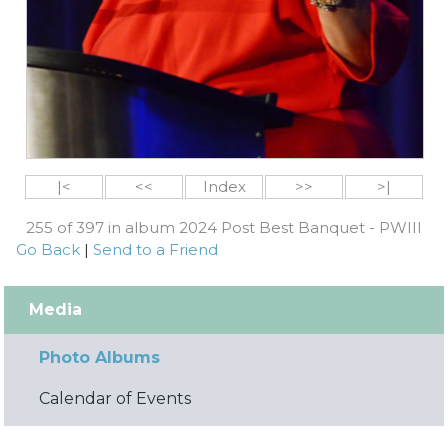
|<
<<
Index
>>
>|
255 of 397 in album 2024 Post Best Banquet - PWIII
Go Back
|
Send to a Friend
Media
Photo Albums
Calendar of Events