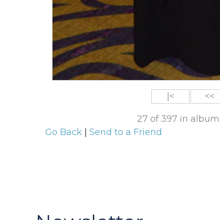
|<
<<
27 of 397 in album
Go Back
|
Send to a Friend