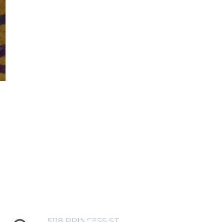
5118 PRINCESS ST,