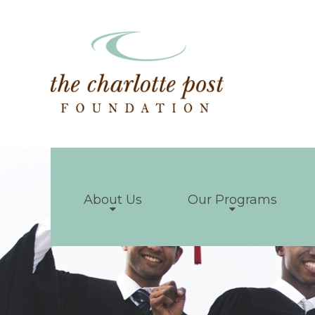
About Us
Our Programs