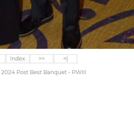
Index
>>
>|
 2024 Post Best Banquet - PWIII