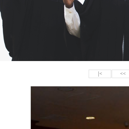
|<
<<