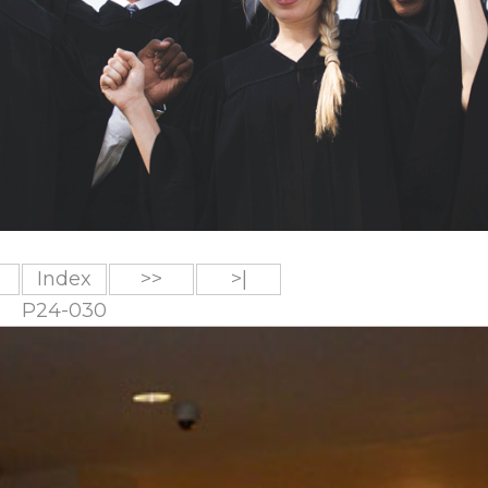
Index
>>
>|
P24-030