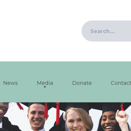
News
Media
Donate
Contact