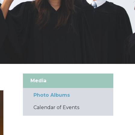
Media
Photo Albums
Calendar of Events