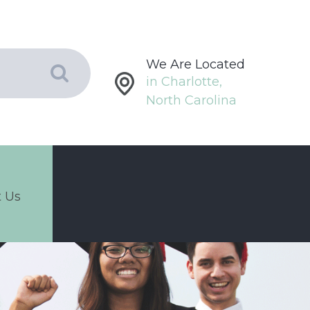
We Are Located
in Charlotte,
North Carolina
 Us