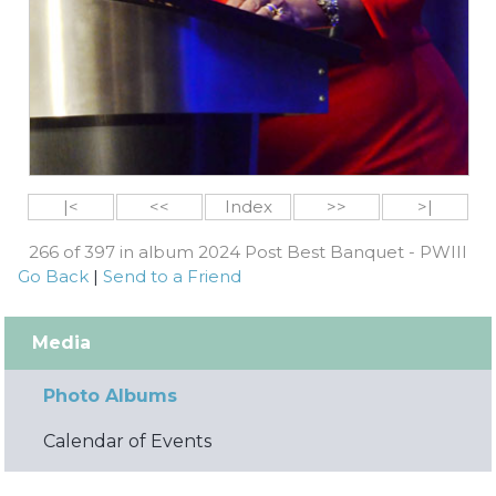
|<
<<
Index
>>
>|
266 of 397 in album 2024 Post Best Banquet - PWIII
Go Back
|
Send to a Friend
Media
Photo Albums
Calendar of Events