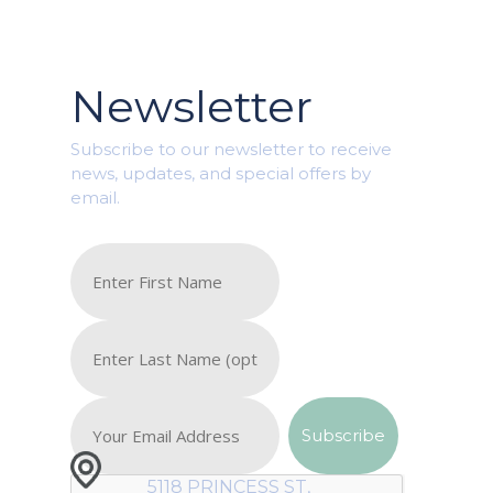
Newsletter
Subscribe to our newsletter to receive
news, updates, and special offers by
email.
5118 PRINCESS ST,