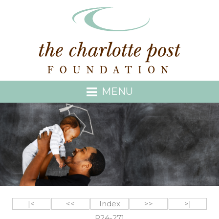
MENU
|<
<<
Index
>>
>|
P24-271