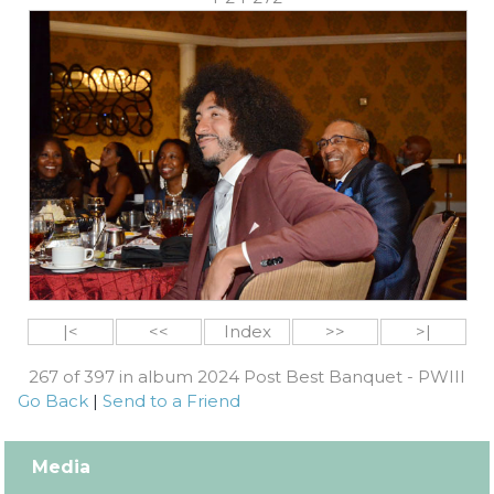
|<
<<
Index
>>
>|
267 of 397 in album 2024 Post Best Banquet - PWIII
Go Back
|
Send to a Friend
Media