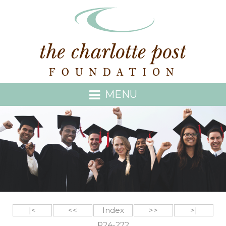
MENU
|<
<<
Index
>>
>|
P24-272