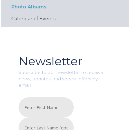
Photo Albums
Calendar of Events
Newsletter
Subscribe to our newsletter to receive
news, updates, and special offers by
email.