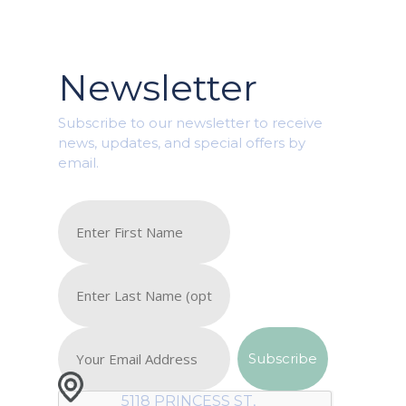
Newsletter
Subscribe to our newsletter to receive
news, updates, and special offers by
email.
5118 PRINCESS ST,