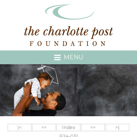
MENU
|<
<<
Index
>>
>|
P24-031