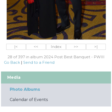
|<
<<
Index
>>
>|
28 of 397 in album 2024 Post Best Banquet - PWIII
Go Back
|
Send to a Friend
Media
Photo Albums
Calendar of Events