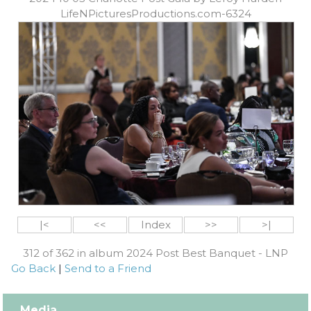
LifeNPicturesProductions.com-6324
|<
<<
Index
>>
>|
312 of 362 in album 2024 Post Best Banquet - LNP
Go Back
|
Send to a Friend
Media