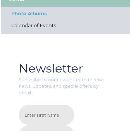
Photo Albums
Calendar of Events
Newsletter
Subscribe to our newsletter to receive
news, updates, and special offers by
email.