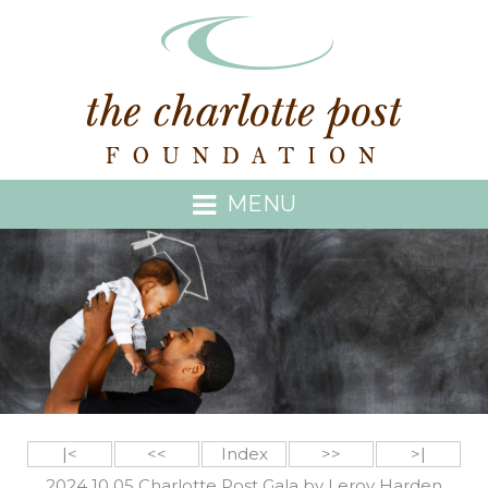
MENU
|<
<<
Index
>>
>|
2024 10 05 Charlotte Post Gala by Leroy Harden