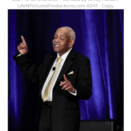
LifeNPicturesProductions.com-6347 - Copy