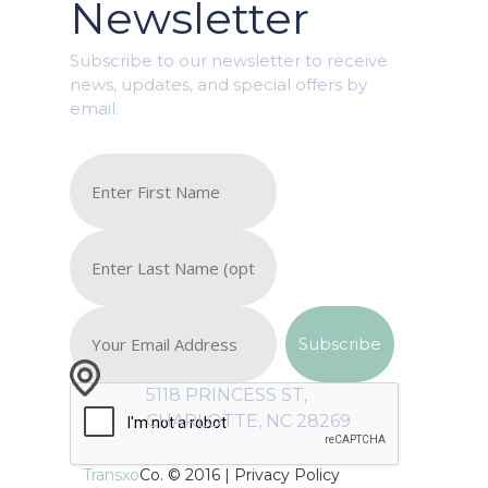
Newsletter
Subscribe to our newsletter to receive
news, updates, and special offers by
email.
5118 PRINCESS ST,
CHARLOTTE, NC 28269
Transxo
Co. © 2016 |
Privacy Policy