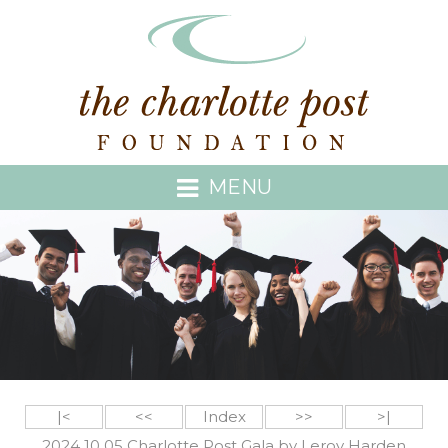
MENU
|<
<<
Index
>>
>|
2024 10 05 Charlotte Post Gala by Leroy Harden