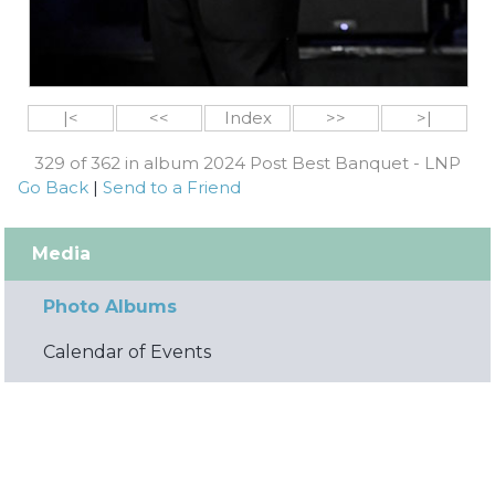
|<
<<
Index
>>
>|
329 of 362 in album 2024 Post Best Banquet - LNP
Go Back
|
Send to a Friend
Media
Photo Albums
Calendar of Events