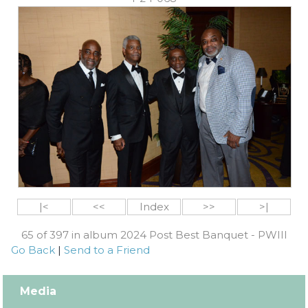
|<
<<
Index
>>
>|
65 of 397 in album 2024 Post Best Banquet - PWIII
Go Back
|
Send to a Friend
Media