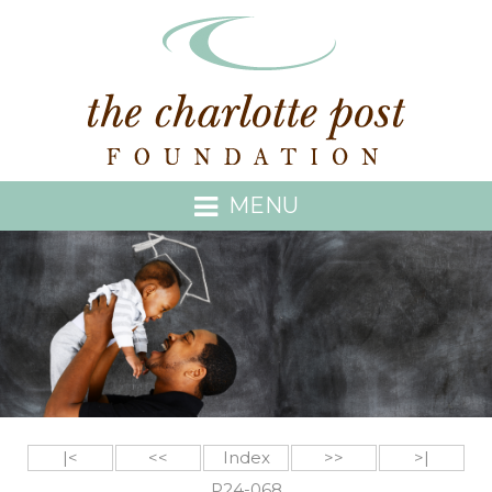
MENU
|<
<<
Index
>>
>|
P24-068