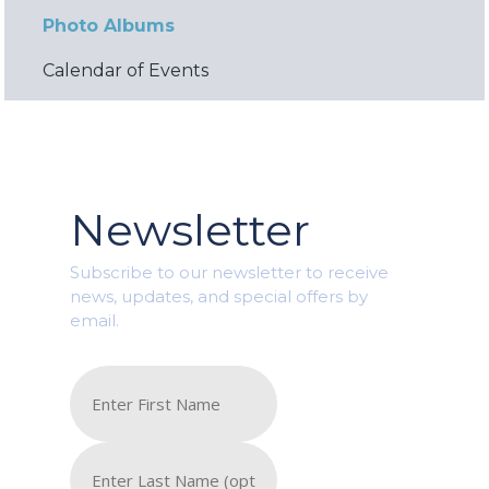
Photo Albums
Calendar of Events
Newsletter
Subscribe to our newsletter to receive
news, updates, and special offers by
email.