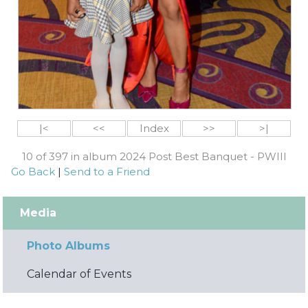
|<
<<
Index
>>
>|
10 of 397 in album 2024 Post Best Banquet - PWIII
Go Back
|
Send to a Friend
Media
Photo Albums
Calendar of Events