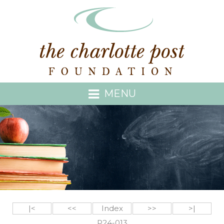
MENU
|<
<<
Index
>>
>|
P24-013