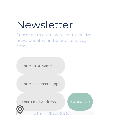
Newsletter
Subscribe to our newsletter to receive
news, updates, and special offers by
email.
5118 PRINCESS ST,