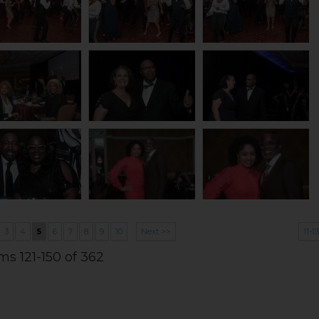
3
4
5
6
7
8
9
10
Next >>
11-1
ms 121-150 of 362