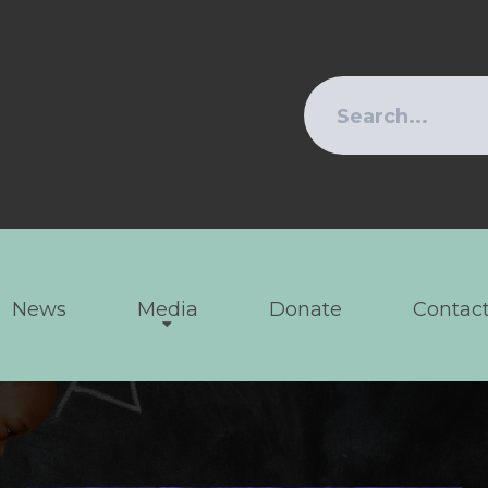
News
Media
Donate
Contact