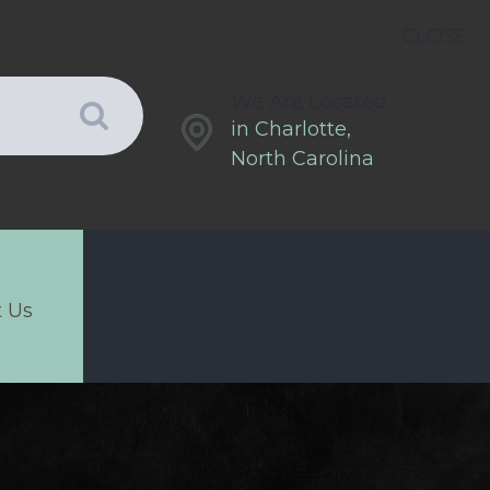
CLOSE
We Are Located
in Charlotte,
North Carolina
 Us