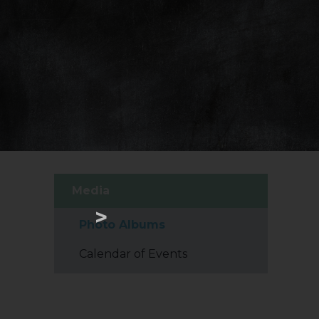
Media
>
Photo Albums
Calendar of Events