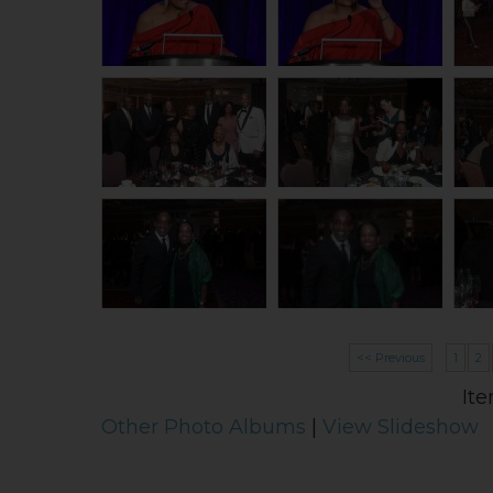
<< Previous
1
2
Ite
Other Photo Albums
|
View Slideshow