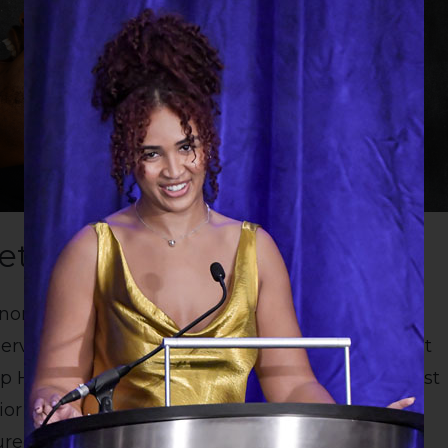
et - LNP
noring Luminary - Linda Lockman Brooks -
rvice, Educator - Shelby Lattimore – Teacher at
High School Senior Fiyinfoluwa Adenuga - East
r runner up, Elizabeth Stabler-Tarver - East
ed by Leroy Harden Life In Pictures.