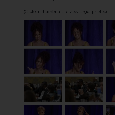
(Click on thumbnails to view larger photos)