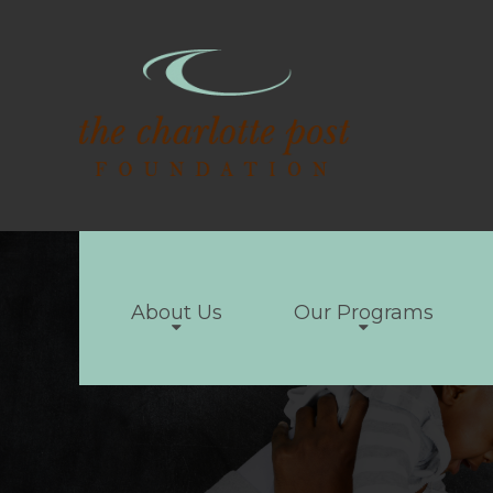
About Us
Our Programs