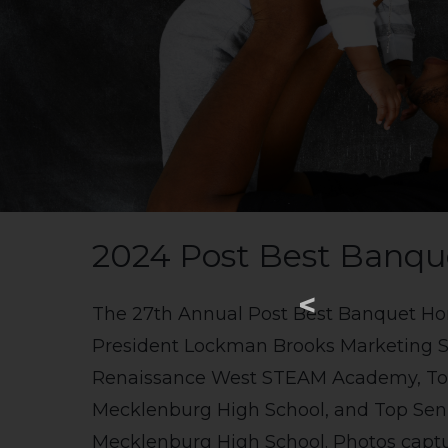
2024 Post Best Banqu
<
The 27th Annual Post Best Banquet Ho
President Lockman Brooks Marketing Se
Renaissance West STEAM Academy, Top 
Mecklenburg High School, and Top Senio
Mecklenburg High School. Photos captur