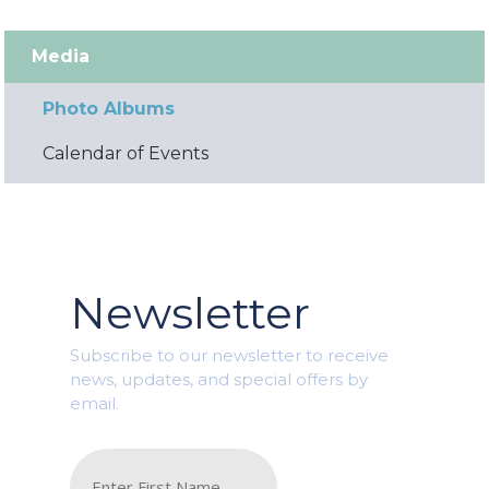
Media
Photo Albums
Calendar of Events
Newsletter
Subscribe to our newsletter to receive
news, updates, and special offers by
email.