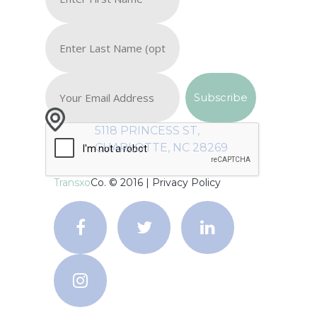
5118 PRINCESS ST,
CHARLOTTE, NC 28269
Transxo
Co. © 2016 |
Privacy Policy