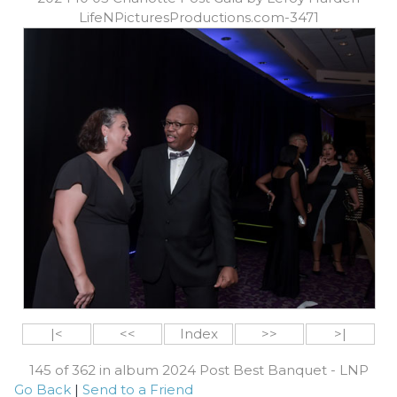
LifeNPicturesProductions.com-3471
|<
<<
Index
>>
>|
145 of 362 in album 2024 Post Best Banquet - LNP
Go Back
|
Send to a Friend