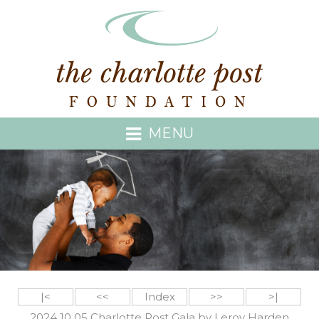
MENU
|<
<<
Index
>>
>|
2024 10 05 Charlotte Post Gala by Leroy Harden