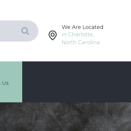
We Are Located
in Charlotte,
North Carolina
 Us