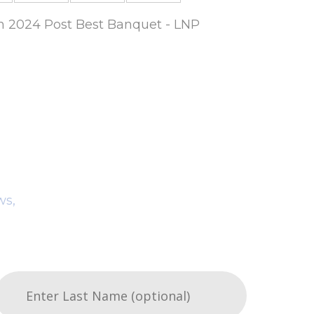
um 2024 Post Best Banquet - LNP
ws,