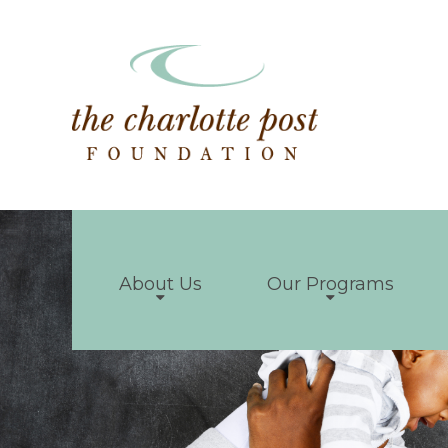
About Us
Our Programs