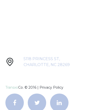
5118 PRINCESS ST,
CHARLOTTE, NC 28269
Transxo
Co. © 2016 |
Privacy Policy