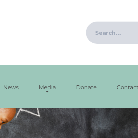
News
Media
Donate
Contact