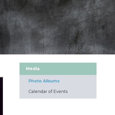
Media
Photo Albums
Calendar of Events