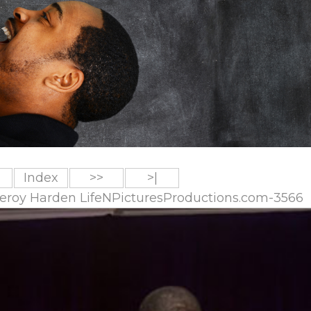
Index
>>
>|
 Leroy Harden LifeNPicturesProductions.com-3566