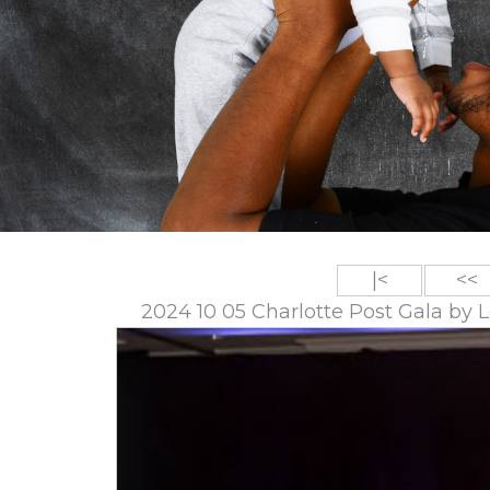
|<
<<
2024 10 05 Charlotte Post Gala by