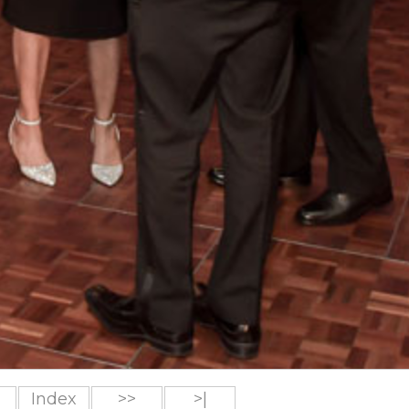
Index
>>
>|