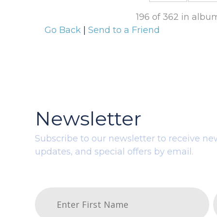
196 of 362 in alb
Go Back
|
Send to a Friend
Newsletter
Subscribe to our newsletter to receive ne
updates, and special offers by email.