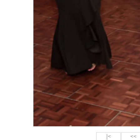
|<
<<