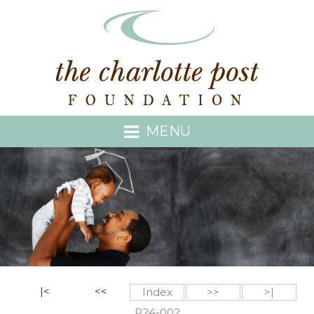
MENU
|<
<<
Index
>>
>|
P24-002