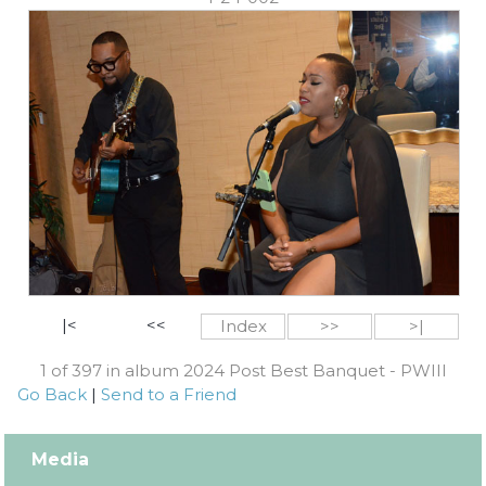
|<
<<
Index
>>
>|
1 of 397 in album 2024 Post Best Banquet - PWIII
Go Back
|
Send to a Friend
Media