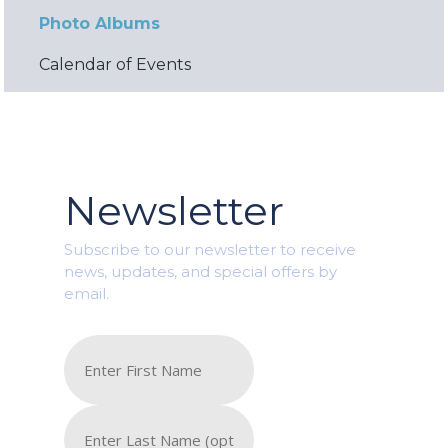
Photo Albums
Calendar of Events
Newsletter
Subscribe to our newsletter to receive
news, updates, and special offers by
email.