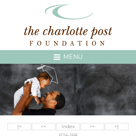
MENU
|<
<<
Index
>>
>|
P24-168