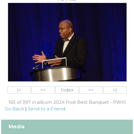
|<
<<
Index
>>
>|
165 of 397 in album 2024 Post Best Banquet - PWIII
Go Back
|
Send to a Friend
Media