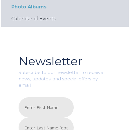
Photo Albums
Calendar of Events
Newsletter
Subscribe to our newsletter to receive
news, updates, and special offers by
email.