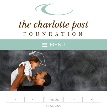
MENU
|<
<<
Index
>>
>|
P24-367