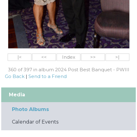
|<
<<
Index
>>
>|
360 of 397 in album 2024 Post Best Banquet - PWIII
Go Back
|
Send to a Friend
Media
Photo Albums
Calendar of Events