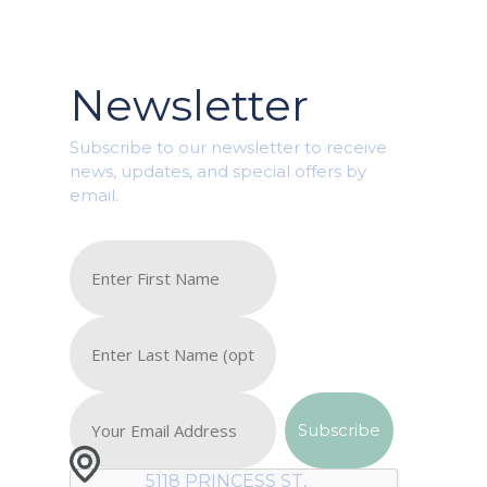
Newsletter
Subscribe to our newsletter to receive
news, updates, and special offers by
email.
5118 PRINCESS ST,