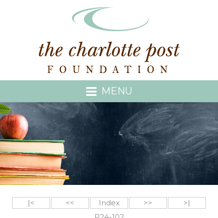
MENU
|<
<<
Index
>>
>|
P24-102