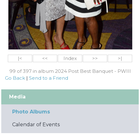
|<
<<
Index
>>
>|
99 of 397 in album 2024 Post Best Banquet - PWIII
Go Back
|
Send to a Friend
Media
Photo Albums
Calendar of Events