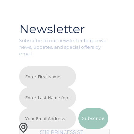
Newsletter
Subscribe to our newsletter to receive
news, updates, and special offers by
email.
5118 PRINCESS ST,