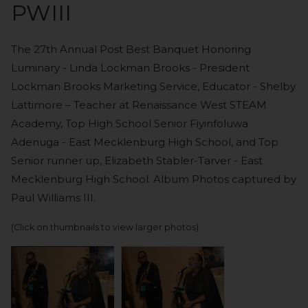
PWIII
The 27th Annual Post Best Banquet Honoring
Luminary - Linda Lockman Brooks - President
Lockman Brooks Marketing Service, Educator - Shelby
Lattimore – Teacher at Renaissance West STEAM
Academy, Top High School Senior Fiyinfoluwa
Adenuga - East Mecklenburg High School, and Top
Senior runner up, Elizabeth Stabler-Tarver - East
Mecklenburg High School. Album Photos captured by
Paul Williams III.
(Click on thumbnails to view larger photos)