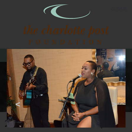
CLOSE
MENU
<
>
2024 Post Best Banquet -