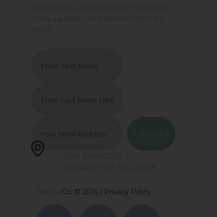
Subscribe to our newsletter to receive
news, updates, and special offers by
email.
5118 PRINCESS ST,
CHARLOTTE, NC 28269
Transxo
Co. © 2016 |
Privacy Policy