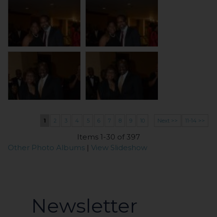
1
2
3
4
5
6
7
8
9
10
Next >>
11-14 >>
Items 1-30 of 397
Other Photo Albums
|
View Slideshow
Newsletter