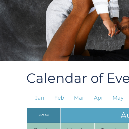
Calendar of Ev
Jan
Feb
Mar
Apr
May
A
«Prev