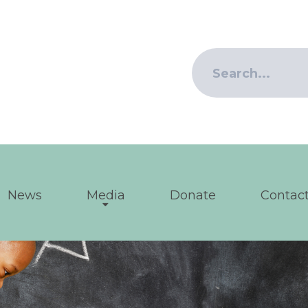
News
Media
Donate
Contact