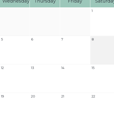
Wednesday
Thursday
Friday
Saturda
1
5
6
7
8
12
13
14
15
19
20
21
22