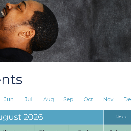
ents
Jun
Jul
Aug
Sep
Oct
Nov
De
ugust 2026
Next»