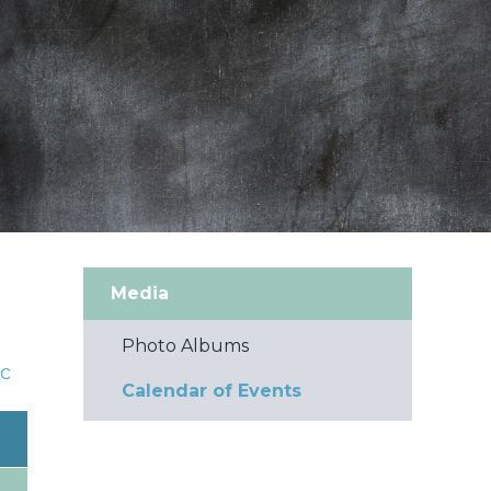
Media
Photo Albums
c
Calendar of Events