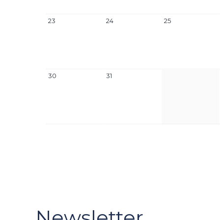
23
24
25
30
31
Newsletter