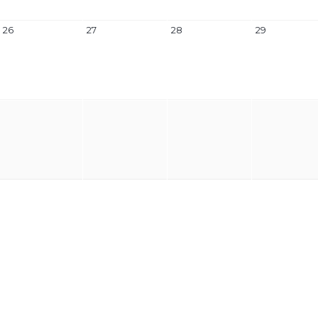
26
27
28
29