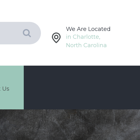
We Are Located
in Charlotte,
North Carolina
 Us