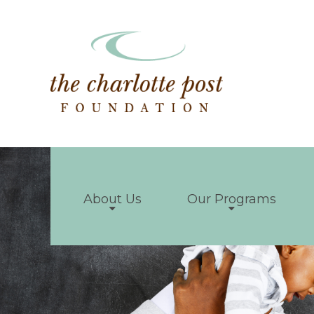
About Us
Our Programs