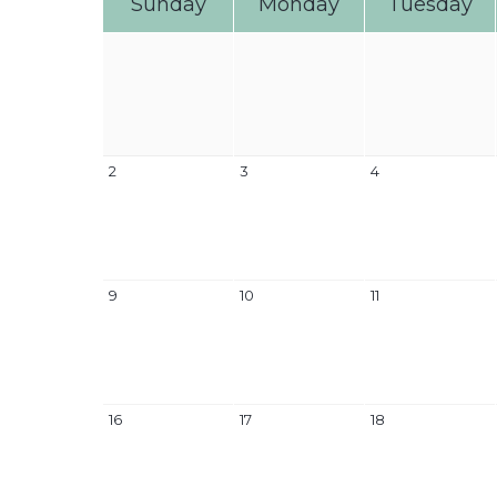
Sunday
Monday
Tuesday
2
3
4
9
10
11
16
17
18