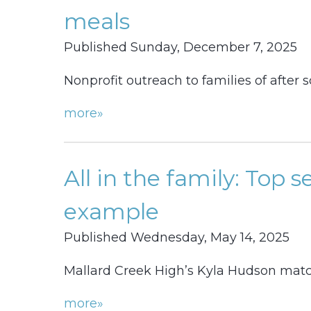
meals
Published Sunday, December 7, 2025
Nonprofit outreach to families of after
more»
All in the family: Top s
example
Published Wednesday, May 14, 2025
Mallard Creek High’s Kyla Hudson match
more»