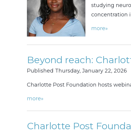
studying neuros
concentration i
more»
Beyond reach: Charlott
Published Thursday, January 22, 2026
Charlotte Post Foundation hosts webina
more»
Charlotte Post Founda