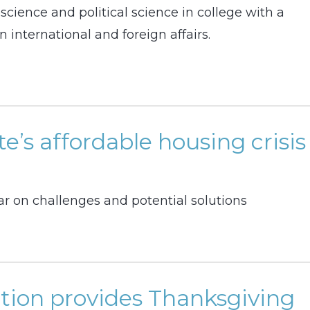
cience and political science in college with a
n international and foreign affairs.
e’s affordable housing crisis
r on challenges and potential solutions
tion provides Thanksgiving