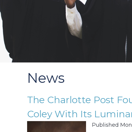
News
The Charlotte Post F
Coley With Its Lumina
Published Mond