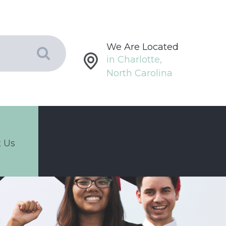
We Are Located
in Charlotte,
North Carolina
 Us