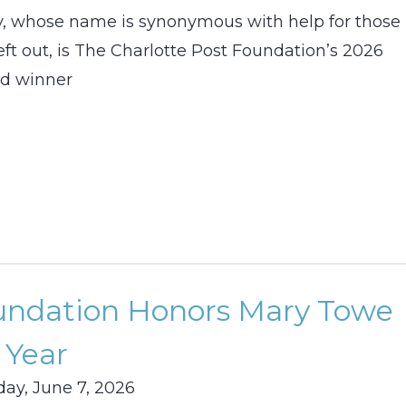
, whose name is synonymous with help for those
left out, is The Charlotte Post Foundation’s 2026
d winner
oundation Honors Mary Towe
 Year
ay, June 7, 2026