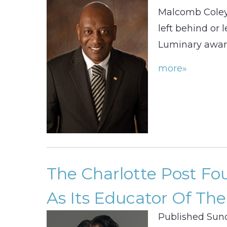
Malcomb Coley
left behind or 
Luminary awar
more»
The Charlotte Post F
As Its Educator Of The
Published Sund