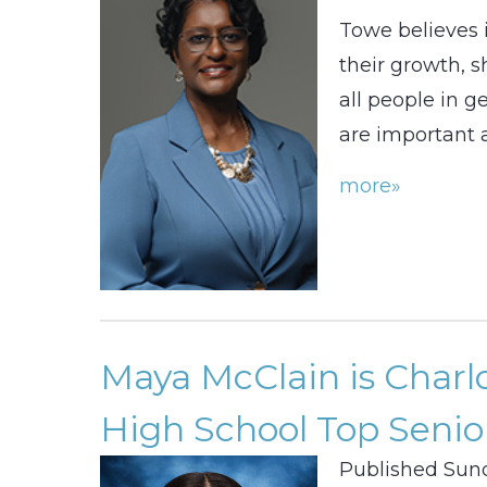
Towe believes 
their growth, s
all people in g
are important a
more»
Maya McClain is Charl
High School Top Senior
Published Sund