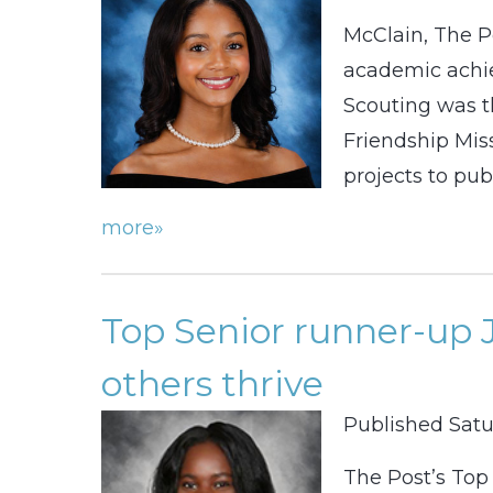
McClain, The P
academic achie
Scouting was t
Friendship Miss
projects to pub
more»
Top Senior runner-up 
others thrive
Published Satu
The Post’s Top