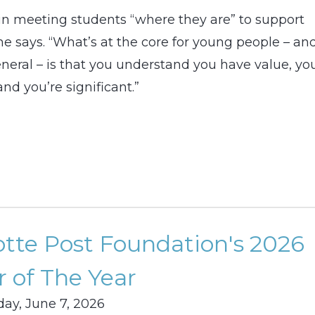
in meeting students “where they are” to support
he says. “What’s at the core for young people – an
eneral – is that you understand you have value, yo
nd you’re significant.”
otte Post Foundation's 2026
 of The Year
ay, June 7, 2026