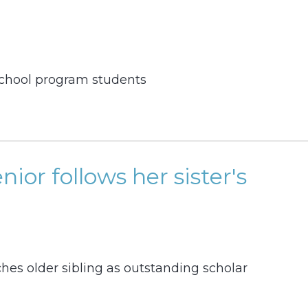
 school program students
enior follows her sister's
es older sibling as outstanding scholar