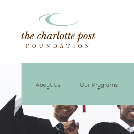
About Us
Our Programs