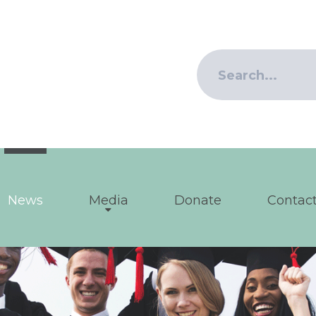
News
Media
Donate
Contact