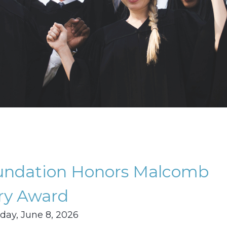
oundation Honors Malcomb
ry Award
ay, June 8, 2026