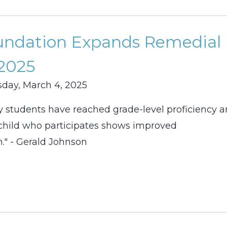
oundation Expands Remedial
2025
day, March 4, 2025
y students have reached grade-level proficiency 
y child who participates shows improved
" - Gerald Johnson