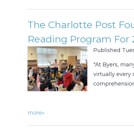
The Charlotte Post F
Reading Program For 
Published Tues
"At Byers, man
virtually ever
comprehension.
more»