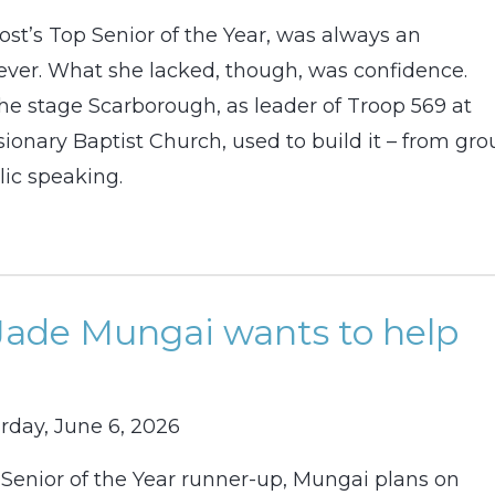
ost’s Top Senior of the Year, was always an
ver. What she lacked, though, was confidence.
he stage Scarborough, as leader of Troop 569 at
ionary Baptist Church, used to build it – from gr
lic speaking.
Jade Mungai wants to help
rday, June 6, 2026
 Senior of the Year runner-up, Mungai plans on