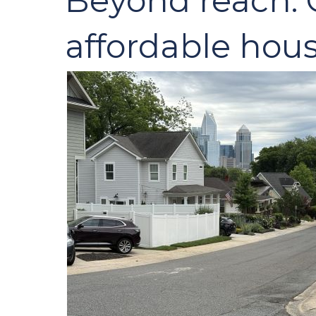
Beyond reach: C
affordable hous