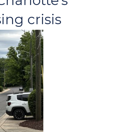
harlotte’s
ing crisis