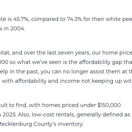
e is 45.7%, compared to 74.3% for their white pee
 in 2004.
tat, and over the last seven years, our home pric
00 so what we’ve seen is the affordability gap tha
p in the past, you can no longer assist them at t
ue with affordability and income not keeping up wi
lt to find, with homes priced under $150,000
 2025. Also, low-cost rentals, generally defined as
ecklenburg County’s inventory.