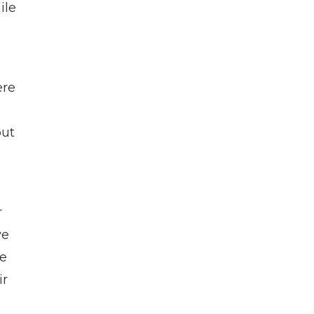
ile
ere
but
r
ve
te
ir