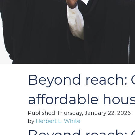
Beyond reach: C
affordable hous
Published Thursday, January 22, 2026
by
Herbert L. White