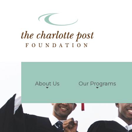
About Us
Our Programs