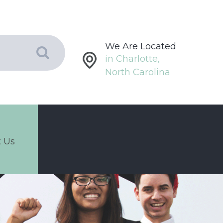
We Are Located
in Charlotte,
North Carolina
 Us