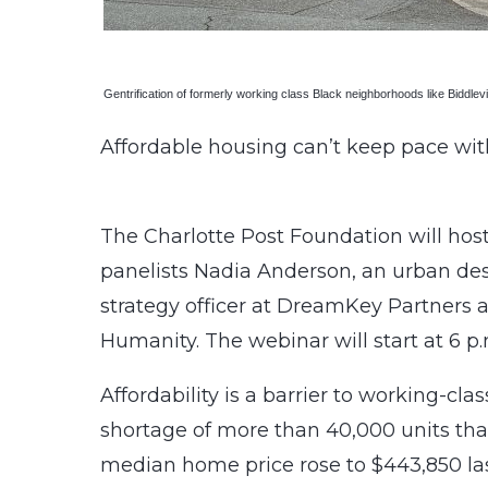
Gentrification of formerly working class Black neighborhoods like Biddlevil
Affordable housing can’t keep pace wit
The Charlotte Post Foundation will host
panelists Nadia Anderson, an urban desi
strategy officer at DreamKey Partners 
Humanity. The webinar will start at 6 p
Affordability is a barrier to working-cl
shortage of more than 40,000 units tha
median home price rose to $443,850 las