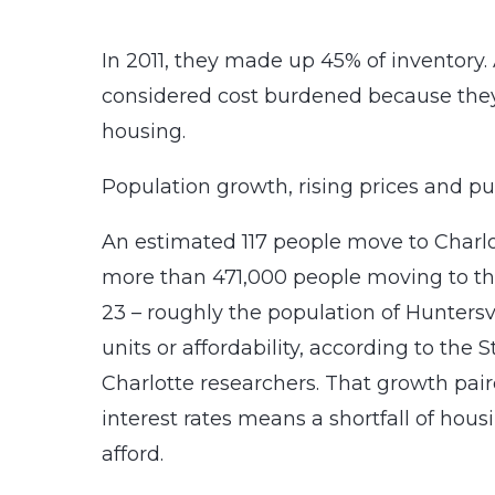
In 2011, they made up 45% of inventory. A
considered cost burdened because the
housing.
Population growth, rising prices and pub
An estimated 117 people move to Charl
more than 471,000 people moving to th
23 – roughly the population of Huntersv
units or affordability, according to th
Charlotte researchers. That growth pai
interest rates means a shortfall of ho
afford.