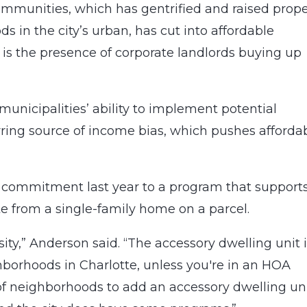
mmunities, which has gentrified and raised prope
ds in the city’s urban, has cut into affordable
 is the presence of corporate landlords buying up
s municipalities’ ability to implement potential
arring source of income bias, which pushes afforda
s commitment last year to a program that support
e from a single-family home on a parcel.
sity,” Anderson said. “The accessory dwelling unit i
ghborhoods in Charlotte, unless you're in an HOA
f neighborhoods to add an accessory dwelling un