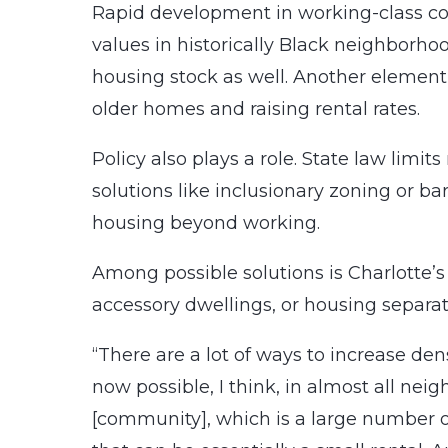
Rapid development in working-class co
values in historically Black neighborhoo
housing stock as well. Another element
older homes and raising rental rates.
Policy also plays a role. State law limit
solutions like inclusionary zoning or b
housing beyond working.
Among possible solutions is Charlotte’
accessory dwellings, or housing separat
“There are a lot of ways to increase den
now possible, I think, in almost all nei
[community], which is a large number o