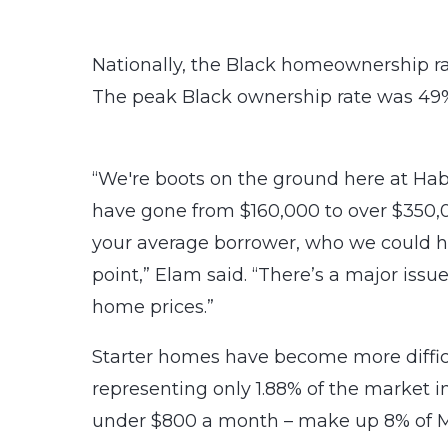
Nationally, the Black homeownership rat
The peak Black ownership rate was 49%
“We're boots on the ground here at Habi
have gone from $160,000 to over $350,0
your average borrower, who we could hel
point,” Elam said. “There’s a major iss
home prices.”
Starter homes have become more difficu
representing only 1.88% of the market in
under $800 a month – make up 8% of M