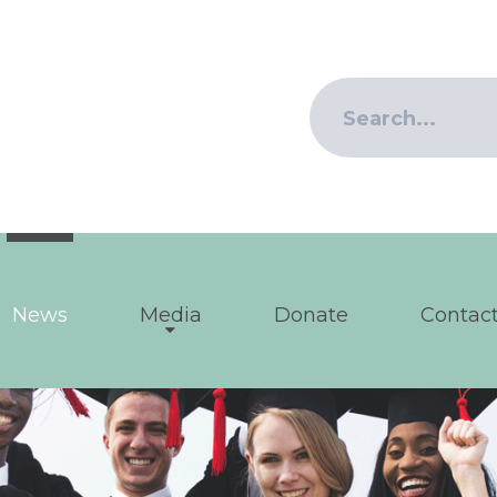
News
Media
Donate
Contact