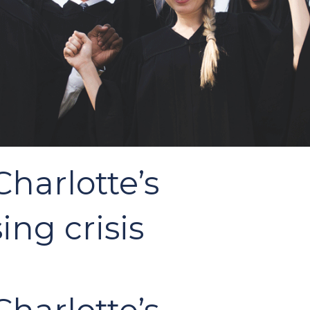
harlotte’s
ing crisis