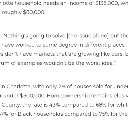
rlotte household needs an income of $138,000, wh
 roughly $80,000.
. “Nothing’s going to solve [the issue alone] but th
 have worked to some degree in different places.
aces don’t have markets that are growing like ours, 
ctrum of examples wouldn't be the worst idea.”
d in Charlotte, with only 2% of houses sold for unde
for under $300,000. Homeownership remains elusi
g County, the rate is 43% compared to 68% for whi
 47% for Black households compared to 75% for the