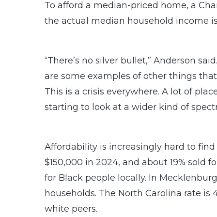
To afford a median-priced home, a Cha
the actual median household income is
“There’s no silver bullet,” Anderson said
are some examples of other things that
This is a crisis everywhere. A lot of pl
starting to look at a wider kind of spe
Affordability is increasingly hard to fin
$150,000 in 2024, and about 19% sold 
for Black people locally. In Mecklenbur
households. The North Carolina rate is
white peers.