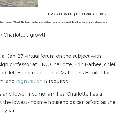
HERBERT L. WHITE | THE CHARLOTTE POST
le in west Charlotte has made affordable housing more difficult in the city’s urban core.
h Charlotte’s growth.
 a Jan. 27 virtual forum on the subject with
gn professor at UNC Charlotte, Erin Barbee, chief
and Jeff Elam, manager at Matthews Habitat for
.m. and
registration
is required.
ass and lower income families. Charlotte has a
t the lowest-income households can afford as the
t year.