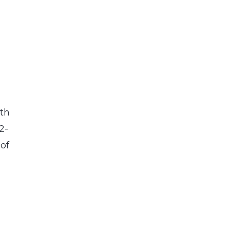
ith
2-
 of