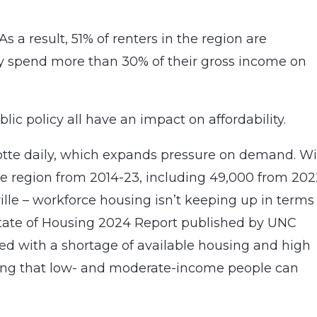
s a result, 51% of renters in the region are
y spend more than 30% of their gross income on
lic policy all have an impact on affordability.
otte daily, which expands pressure on demand. W
e region from 2014-23, including 49,000 from 202
ille – workforce housing isn’t keeping up in terms
e State of Housing 2024 Report published by UNC
red with a shortage of available housing and high
using that low- and moderate-income people can