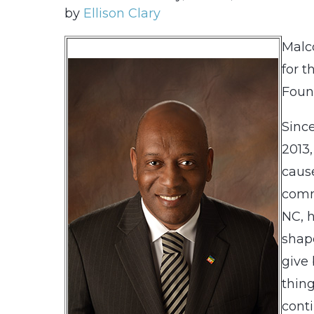
by
Ellison Clary
Malc
for t
Foun
Since
2013,
caus
comm
NC, 
shape
give 
thing
conti