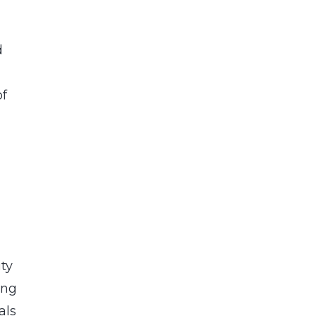
d
of
ity
ing
als