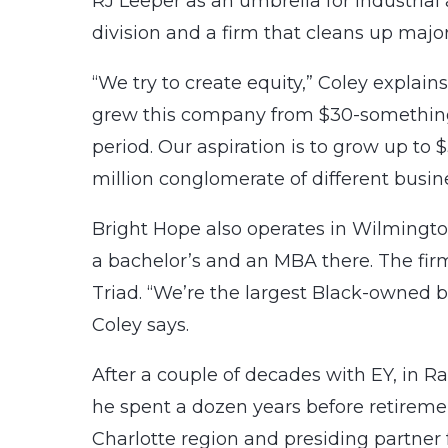
RJ Leeper as an umbrella for industrial
division and a firm that cleans up major
“We try to create equity,” Coley explains.
grew this company from $30-something m
period. Our aspiration is to grow up to $
million conglomerate of different busin
Bright Hope also operates in Wilming
a bachelor’s and an MBA there. The firm 
Triad. “We’re the largest Black-owned b
Coley says.
After a couple of decades with EY, in R
he spent a dozen years before retireme
Charlotte region and presiding partner 