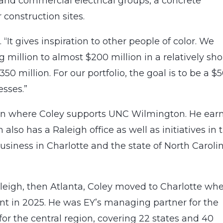
 and commercial electrical groups, a concrete
 construction sites.
 “It gives inspiration to other people of color. We
illion to almost $200 million in a relatively sho
350 million. For our portfolio, the goal is to be a $
esses.”
ton where Coley supports UNC Wilmington. He ear
also has a Raleigh office as well as initiatives in 
usiness in Charlotte and the state of North Carolin
aleigh, then Atlanta, Coley moved to Charlotte wh
nt in 2025. He was EY’s managing partner for the
for the central region, covering 22 states and 40