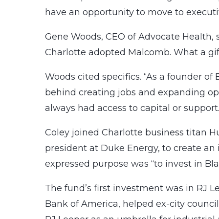
have an opportunity to move to executive
Gene Woods, CEO of Advocate Health, 
Charlotte adopted Malcomb. What a gif
Woods cited specifics. “As a founder of 
behind creating jobs and expanding op
always had access to capital or support.
Coley joined Charlotte business titan H
president at Duke Energy, to create an
expressed purpose was “to invest in Bl
The fund’s first investment was in RJ 
Bank of America, helped ex-city counci