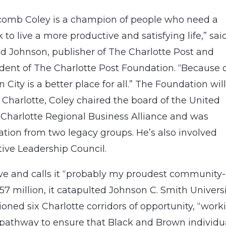
comb Coley is a champion of people who need a
 to live a more productive and satisfying life,” sai
ld Johnson, publisher of The Charlotte Post and
dent of The Charlotte Post Foundation. “Because 
City is a better place for all.” The Foundation will
Charlotte, Coley chaired the board of the United
e Charlotte Regional Business Alliance and was
ion from two legacy groups. He’s also involved
ive Leadership Council.
tive and calls it “probably my proudest community-
257 million, it catapulted Johnson C. Smith Univers
ioned six Charlotte corridors of opportunity, “work
a pathway to ensure that Black and Brown individu