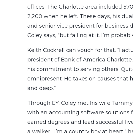
offices. The Charlotte area included 5
2,200 when he left. These days, his dua
and senior vice president for business 
Coley says, “but failing at it. I’m proba
Keith Cockrell can vouch for that. “I actu
president of Bank of America Charlotte.
his commitment to serving others. Quite
omnipresent. He takes on causes that 
and deep.”
Through EY, Coley met his wife Tammy o
with an accounting software solutions f
earned degrees and lead successful live
a walker. “I’m a country boy at heart,” h