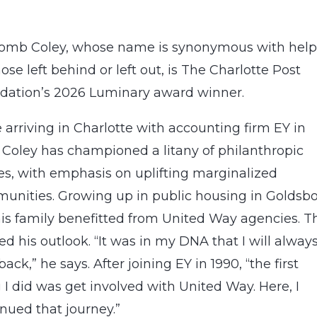
omb Coley, whose name is synonymous with help
hose left behind or left out, is The Charlotte Post
dation’s 2026 Luminary award winner.
 arriving in Charlotte with accounting firm EY in
 Coley has championed a litany of philanthropic
es, with emphasis on uplifting marginalized
unities. Growing up in public housing in Goldsbo
his family benefitted from United Way agencies. T
d his outlook. “It was in my DNA that I will alway
back,” he says. After joining EY in 1990, “the first
 I did was get involved with United Way. Here, I
nued that journey.”