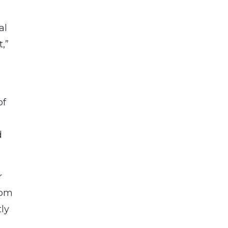
al
,”
of
d
r
hom
tly