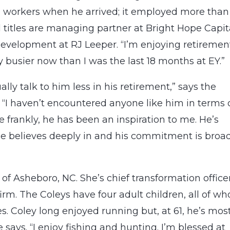
70 workers when he arrived; it employed more than
l titles are managing partner at Bright Hope Capit
development at RJ Leeper. “I’m enjoying retirement
bly busier now than I was the last 18 months at EY.”
ally talk to him less in his retirement,” says the
 “I haven’t encountered anyone like him in terms 
 frankly, he has been an inspiration to me. He’s
he believes deeply in and his commitment is broa
f Asheboro, NC. She’s chief transformation office
irm. The Coleys have four adult children, all of w
s. Coley long enjoyed running but, at 61, he’s mos
e says. “I enjoy fishing and hunting. I’m blessed at