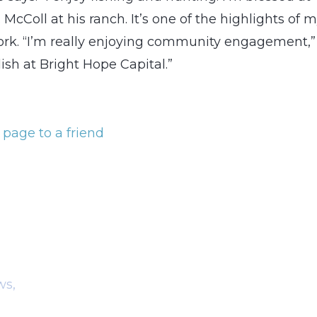
McColl at his ranch. It’s one of the highlights of 
work. “I’m really enjoying community engagement,”
ish at Bright Hope Capital.”
 page to a friend
ws,