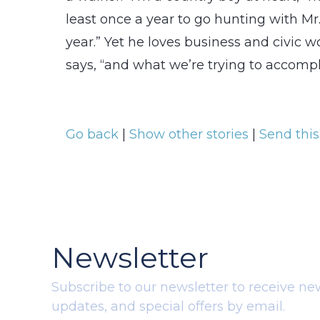
least once a year to go hunting with Mr. 
year.” Yet he loves business and civic 
says, “and what we’re trying to accompl
Go back
|
Show other stories
|
Send this
Newsletter
Subscribe to our newsletter to receive ne
updates, and special offers by email.