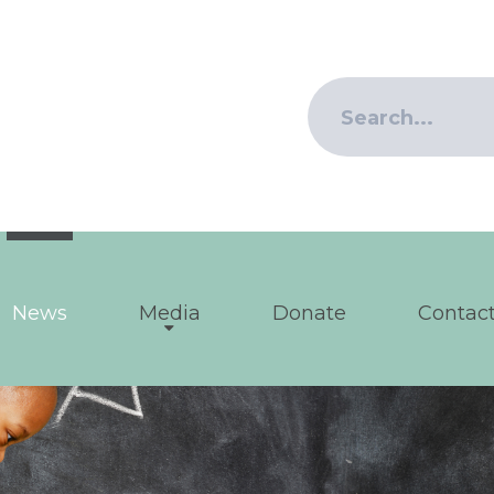
News
Media
Donate
Contact