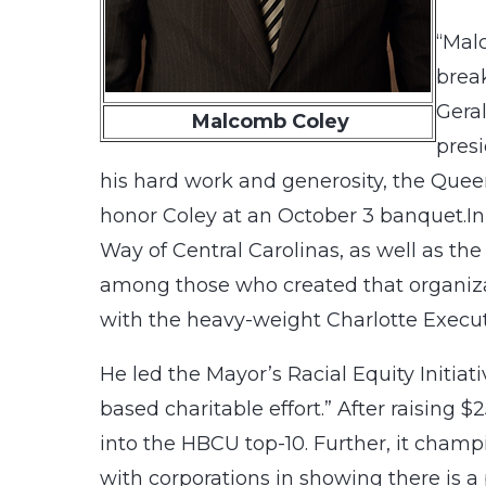
“Mal
break
Gera
Malcomb Coley
presi
his hard work and generosity, the Queen 
honor Coley at an October 3 banquet.In 
Way of Central Carolinas, as well as th
among those who created that organizat
with the heavy-weight Charlotte Execut
He led the Mayor’s Racial Equity Initia
based charitable effort.” After raising $
into the HBCU top-10. Further, it champ
with corporations in showing there is 