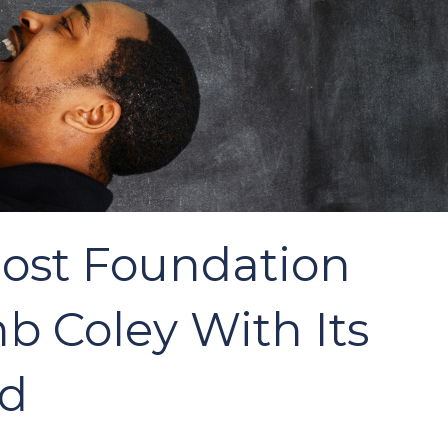
Post Foundation
 Coley With Its
rd