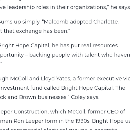
 leadership roles in their organizations,” he says
sums up simply: “Malcomb adopted Charlotte.
t that exchange has been.”
Bright Hope Capital, he has put real resources
portunity – backing people with talent who haven
”
ugh McColl and Lloyd Yates, a former executive vi
 investment fund called Bright Hope Capital. The
ack and Brown businesses,” Coley says.
Leeper Construction, which McColl, former CEO of
lman Ron Leeper form in the 1990s. Bright Hope u