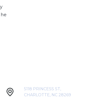
my
 he
5118 PRINCESS ST,
CHARLOTTE, NC 28269