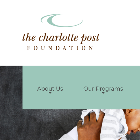
About Us
Our Programs