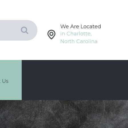
We Are Located
in Charlotte,
North Carolina
 Us