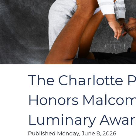
The Charlotte 
Honors Malcomb
Luminary Awa
Published Monday, June 8, 2026