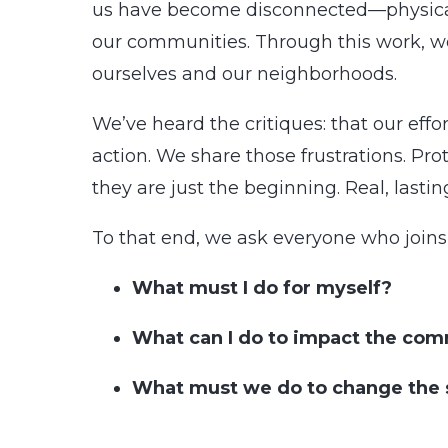
us have become disconnected—physically
our communities. Through this work, we
ourselves and our neighborhoods.
We’ve heard the critiques: that our eff
action. We share those frustrations. Prot
they are just the beginning. Real, lasti
To that end, we ask everyone who joins 
What must I do for myself?
What can I do to impact the co
What must we do to change the