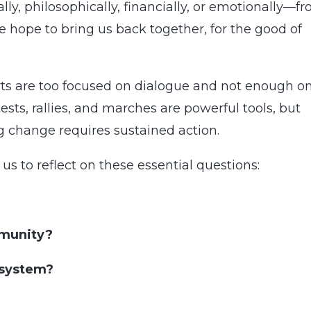
, philosophically, financially, or emotionally—f
 hope to bring us back together, for the good of
orts are too focused on dialogue and not enough o
ests, rallies, and marches are powerful tools, but
ng change requires sustained action.
us to reflect on these essential questions:
mmunity?
 system?