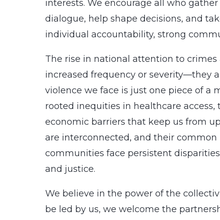
interests. We encourage all who gather
dialogue, help shape decisions, and ta
individual accountability, strong commu
The rise in national attention to crimes
increased frequency or severity—they ar
violence we face is just one piece of a
rooted inequities in healthcare access,
economic barriers that keep us from up
are interconnected, and their common roo
communities face persistent disparities
and justice.
We believe in the power of the collect
be led by us, we welcome the partnersh