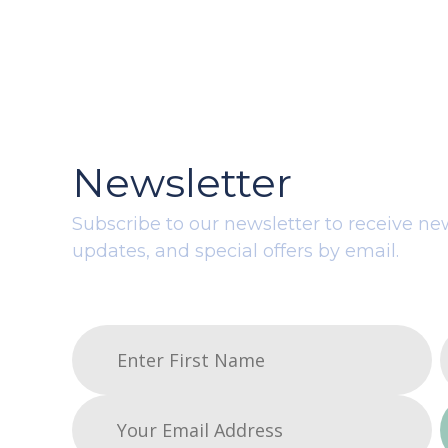
Newsletter
Subscribe to our newsletter to receive ne
updates, and special offers by email.