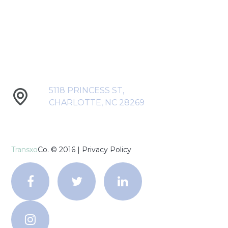
5118 PRINCESS ST,
CHARLOTTE, NC 28269
Transxo
Co. © 2016 |
Privacy Policy