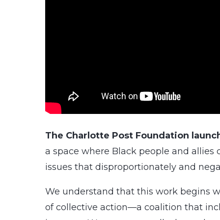
The Charlotte Post Foundation launch
a space where Black people and allies 
issues that disproportionately and nega
We understand that this work begins wi
of collective action—a coalition that i