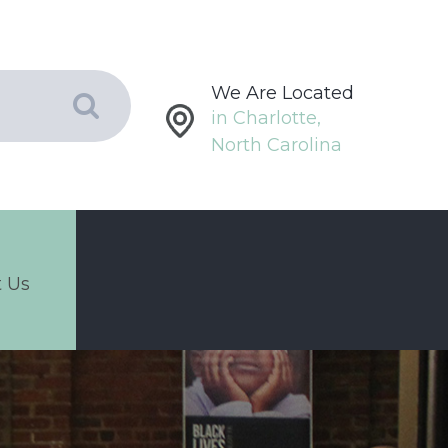
We Are Located
in Charlotte,
North Carolina
 Us