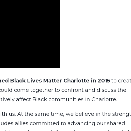
ed Black Lives Matter Charlotte in 2015
to crea
could come together to confront and discuss the
tively affect Black communities in Charlotte.
th us. At the same time, we believe in the streng
ncludes allies committed to advancing our shared