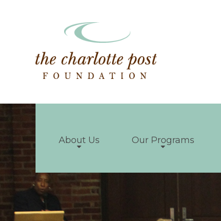
About Us
Our Programs