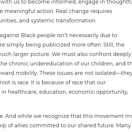
 with us to become informed, engage in thoughtf
ke meaningful action. Real change requires
nities, and systemic transformation.
 against Black people isn’t necessarily due to
e simply being publicized more often. Still, the
 much larger picture. We must also confront deeply
 the chronic undereducation of our children, and t
ward mobility. These issues are not isolated—the
t is race. It is because of race that our
 in healthcare, education, economic opportunity,
ive. And while we recognize that this movement m
ip of allies committed to our shared future. Many 