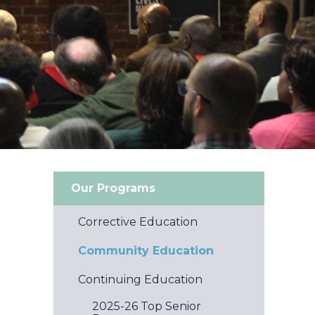
Our Programs
Corrective Education
Community Education
Continuing Education
2025-26 Top Senior