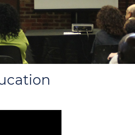
ucation