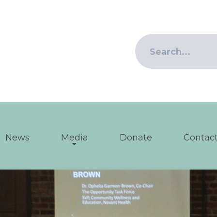
News
Media
Donate
Contact