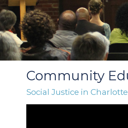
Community Ed
Social Justice in Charlotte