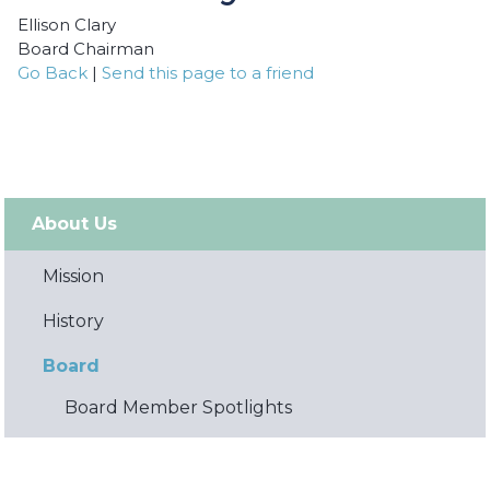
Ellison Clary
Board Chairman
Go Back
|
Send this page to a friend
About Us
Mission
History
Board
Board Member Spotlights