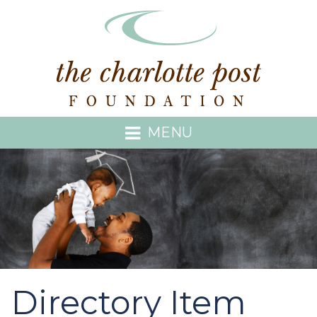
MENU
Directory Item