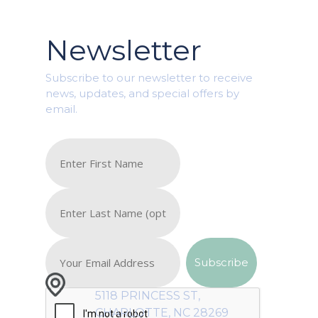
Newsletter
Subscribe to our newsletter to receive
news, updates, and special offers by
email.
5118 PRINCESS ST,
CHARLOTTE, NC 28269